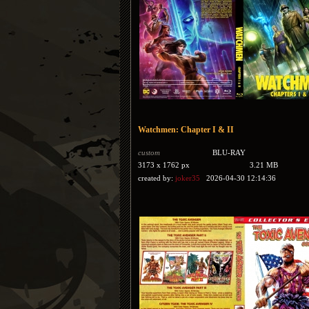
Watchmen: Chapter I & II
custom
BLU-RAY
3173 x 1762 px
3.21 MB
created by:
joker35
2026-04-30 12:14:36