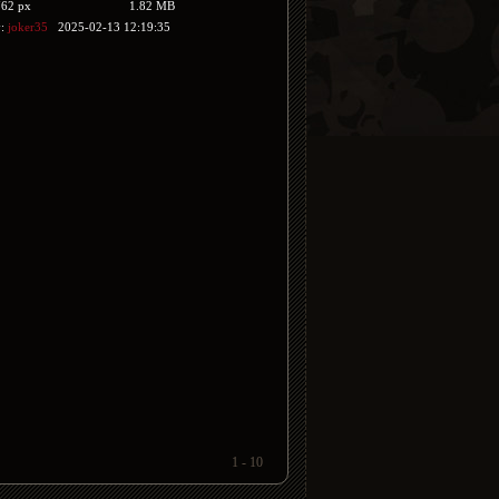
762 px
1.82 MB
y:
joker35
2025-02-13 12:19:35
1 - 10