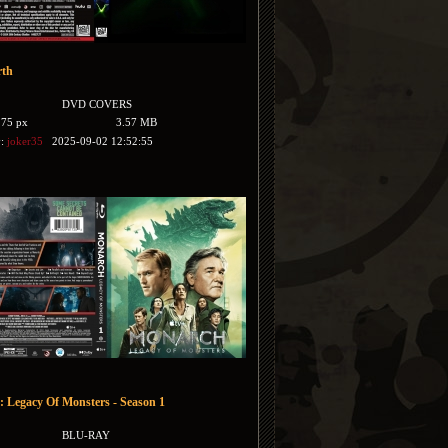
rth
DVD COVERS
175 px
3.57 MB
y:
joker35
2025-09-02 12:52:55
 Legacy Of Monsters - Season 1
BLU-RAY