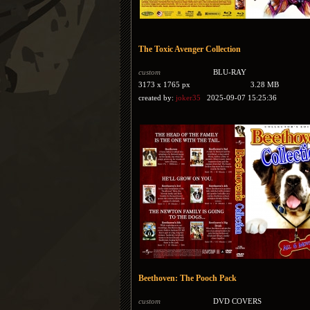
The Toxic Avenger Collection
custom
BLU-RAY
3173 x 1765 px
3.28 MB
created by:
joker35
2025-09-07 15:25:36
Beethoven: The Pooch Pack
custom
DVD COVERS