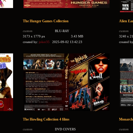
The Hunger Games Collection
Alien Ea
custom
BLU-RAY
custom
3173 x 1779 px
3.43 MB
3240 x 2
created by:
joker35
2025-09-02 13:42:23
created b
The Howling Collection 4 films
Monarch:
custom
DVD COVERS
custom