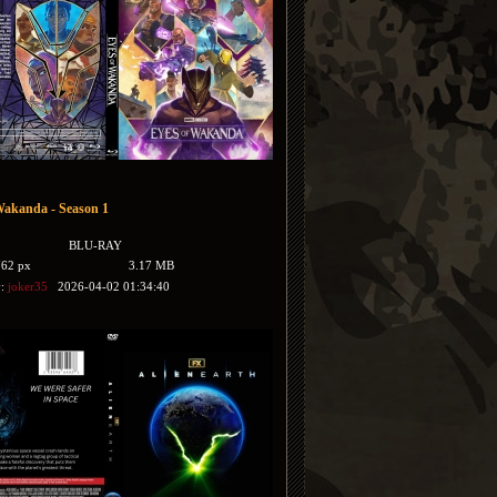
Wakanda - Season 1
BLU-RAY
762 px
3.17 MB
y:
joker35
2026-04-02 01:34:40