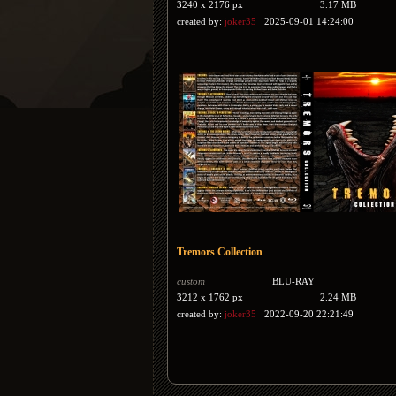
3240 x 2176 px
3.17 MB
created by:
joker35
2025-09-01 14:24:00
Tremors Collection
custom
BLU-RAY
3212 x 1762 px
2.24 MB
created by:
joker35
2022-09-20 22:21:49