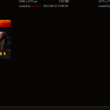
3240 x 2175 px
1.95 MB
3173 x 1
created by:
joker35
2025-08-22 15:00:56
created b