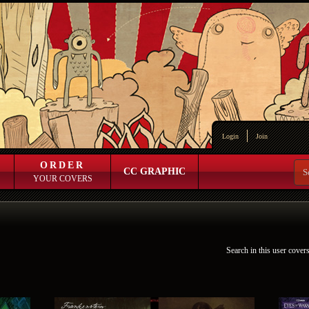
Login
Join
ORDER
CC GRAPHIC
YOUR COVERS
Search in this user cover