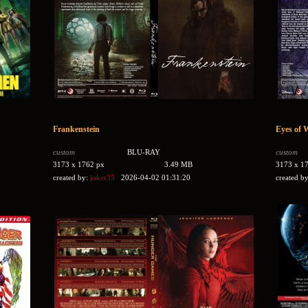
Frankenstein
Eyes of 
custom
BLU-RAY
custom
3173 x 1762 px
3.49 MB
3173 x 1
created by:
joker35
2026-04-02 01:31:20
created b