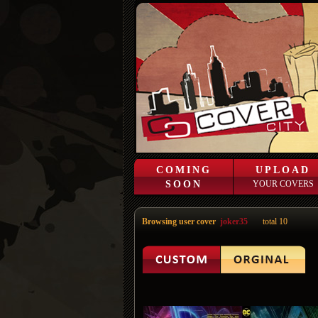
COMING
UPLOAD
SOON
YOUR COVERS
Browsing user cover
joker35
total 10