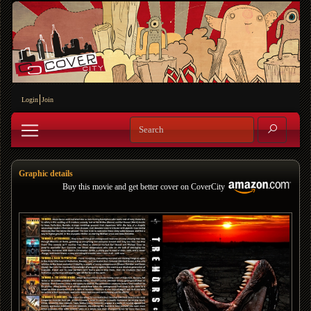
Login
Join
Graphic details
Buy this movie and get better cover on CoverCity