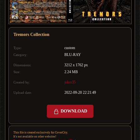
Tremors Collection
custom
Type:
BLU-RAY
Category:
3212 x 1762 px
Dimensions:
2.24 MB
Size:
joker35
Created by:
2022-09-20 22:21:49
Upload date:
DOWNLOAD
This file is created exclusively for CoverCity.
It's not available on other websites!