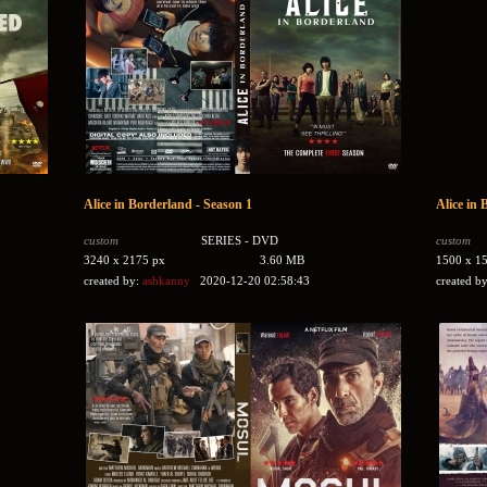
Alice in Borderland - Season 1
Alice in 
custom
SERIES - DVD
custom
3240 x 2175 px
3.60 MB
1500 x 1
created by:
ashkanny
2020-12-20 02:58:43
created b