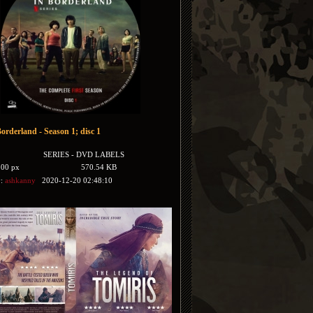
Borderland - Season 1; disc 1
SERIES - DVD LABELS
500 px
570.54 KB
y:
ashkanny
2020-12-20 02:48:10