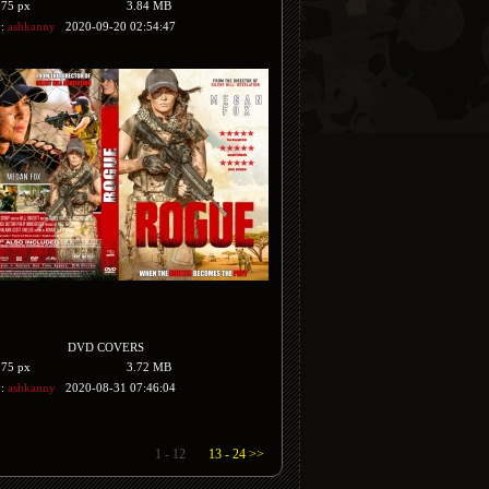
175 px
3.84 MB
y:
ashkanny
2020-09-20 02:54:47
DVD COVERS
175 px
3.72 MB
y:
ashkanny
2020-08-31 07:46:04
1 - 12
13 - 24 >>