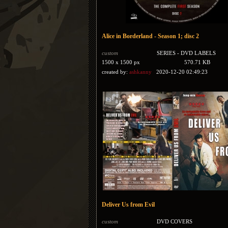
Alice in Borderland - Season 1; disc 2
custom
SERIES - DVD LABELS
1500 x 1500 px
570.71 KB
created by:
ashkanny
2020-12-20 02:49:23
Deliver Us from Evil
custom
DVD COVERS