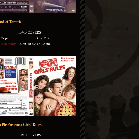
nd of Tomiris
DVD COVERS
175 px
3.67 MB
y:
ashkanny
2020-10-02 03:23:06
Pie Presents: Girls' Rules
DVD COVERS