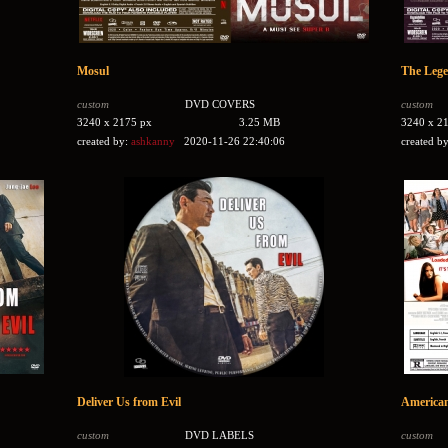
Mosul
The Lege
custom
DVD COVERS
custom
3240 x 2175 px
3.25 MB
3240 x 2
created by:
ashkanny
2020-11-26 22:40:06
created b
Deliver Us from Evil
American 
custom
DVD LABELS
custom