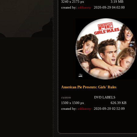
3240 x 2175 px
3.19 MB
created by:
ashkanny
2020-09-29 04:02:00
American Pie Presents: Girls' Rules
custom
DVD LABELS
1500 x 1500 px
626.39 KB
created by:
ashkanny
2020-09-20 02:52:09