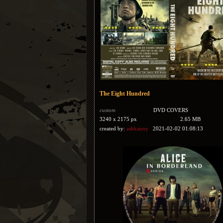
The Eight Hundred
custom
DVD COVERS
3240 x 2175 px
2.65 MB
created by:
ashkanny
2021-02-02 01:08:13