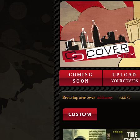
COMING
UPLOAD
SOON
YOUR COVERS
Browsing user cover
ashkanny
total 75