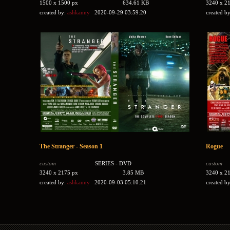
1500 x 1500 px
634.61 KB
3240 x 2
created by:
ashkanny
2020-09-29 03:59:20
created b
The Stranger - Season 1
Rogue
custom
SERIES - DVD
custom
3240 x 2175 px
3.85 MB
3240 x 2
created by:
ashkanny
2020-09-03 05:10:21
created b