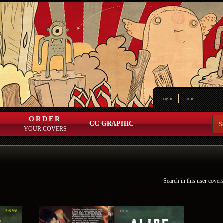
Login
Join
ORDER
CC GRAPHIC
YOUR COVERS
Search in this user cover