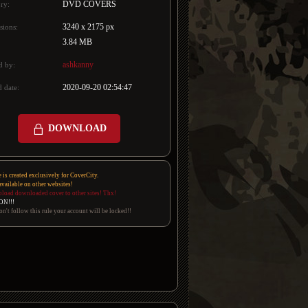
DVD COVERS
ry:
3240 x 2175 px
sions:
3.84 MB
ashkanny
d by:
2020-09-20 02:54:47
 date:
DOWNLOAD
e is created exclusively for CoverCity.
 available on other websites!
pload downloaded cover to other sites! Thx!
ON!!!
on't follow this rule your account will be locked!!