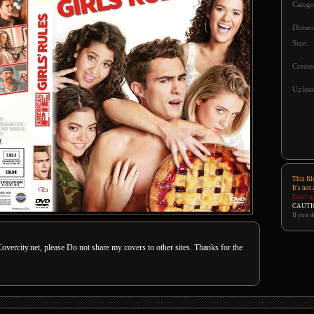
Catego
Dimen
Size:
Create
Upload
This fil
It's not
Don't u
CAUTI
If you d
overcity.net, please Do not share my covers to other sites. Thanks for the