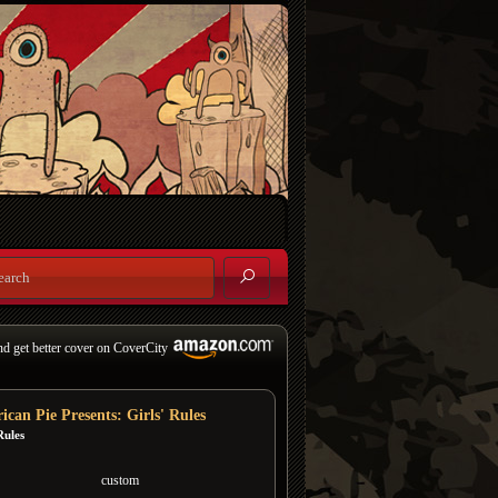
nd get better cover on CoverCity
ican Pie Presents: Girls' Rules
Rules
custom