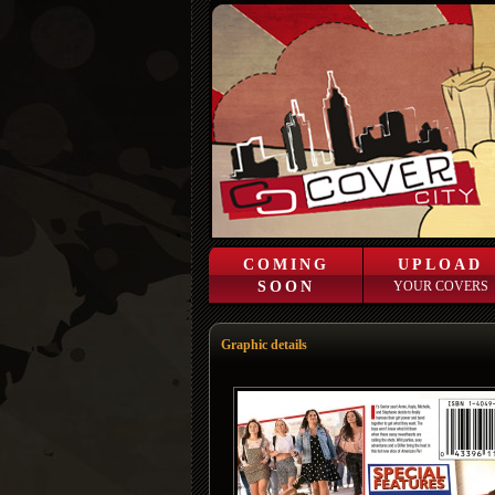
COMING
UPLOAD
SOON
YOUR COVERS
Graphic details