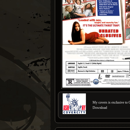
My covers is exclusive to C
Download