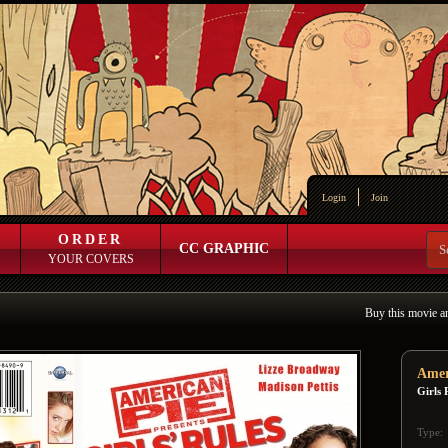
Login
Join
ORDER
CC GRAPHIC
YOUR COVERS
Buy this movie a
Amer
Girls 
Type: