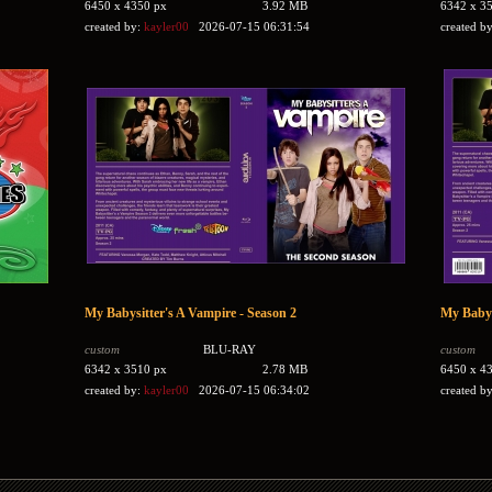
6450 x 4350 px
3.92 MB
6342 x 3
created by:
kayler00
2026-07-15 06:31:54
created b
My Babysitter's A Vampire - Season 2
My Babys
custom
BLU-RAY
custom
6342 x 3510 px
2.78 MB
6450 x 4
created by:
kayler00
2026-07-15 06:34:02
created b