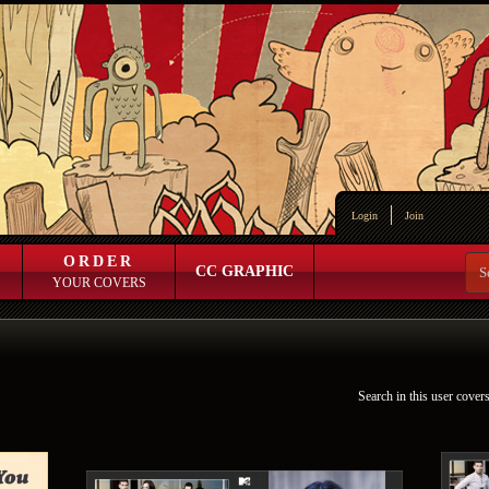
Login
Join
ORDER
CC GRAPHIC
YOUR COVERS
Search in this user cover