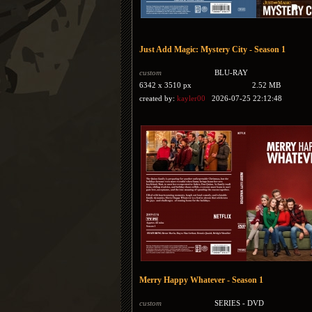
Just Add Magic: Mystery City - Season 1
custom
BLU-RAY
6342 x 3510 px
2.52 MB
created by:
kayler00
2026-07-25 22:12:48
Merry Happy Whatever - Season 1
custom
SERIES - DVD