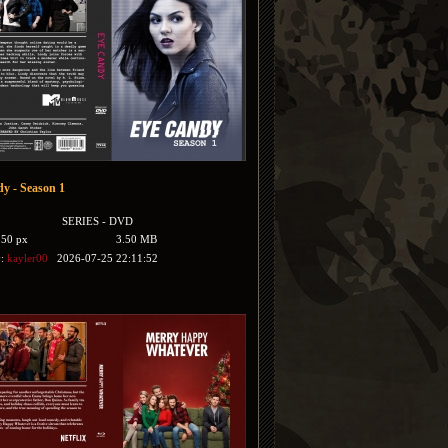
y - Season 1
SERIES - DVD
350 px
3.50 MB
y:
kayler00
2026-07-25 22:11:52