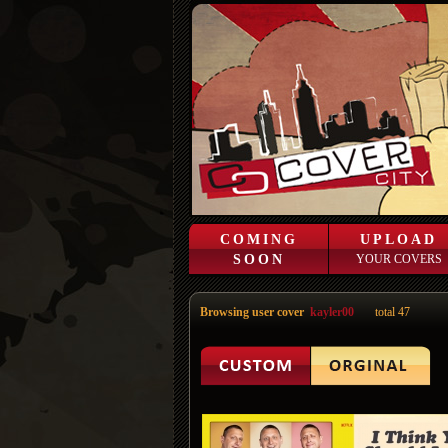
COMING
UPLOAD
SOON
YOUR COVERS
Browsing user cover
kayler00
total 47