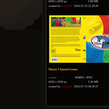
6450 x 4350 px
3.80 MB
created by:
kayler00
2026-07-25 22:28:45
Disney Channel Games
custom
SERIES - DVD
6450 x 4350 px
3.36 MB
created by:
kayler00
2026-07-15 06:30:57