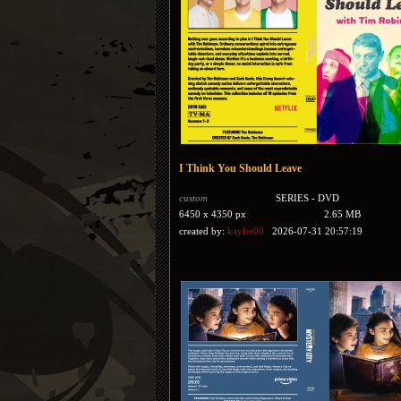
I Think You Should Leave
custom
SERIES - DVD
6450 x 4350 px
2.65 MB
created by:
kayler00
2026-07-31 20:57:19