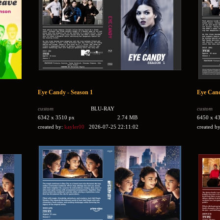
Eye Candy - Season 1
Eye Cand
custom
BLU-RAY
custom
6342 x 3510 px
2.74 MB
6450 x 4
created by:
kayler00
2026-07-25 22:11:02
created b