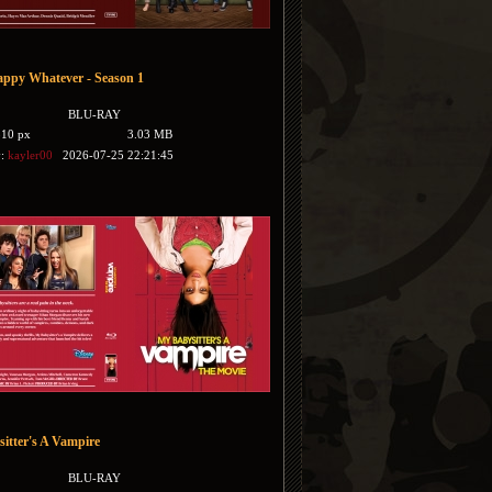
ppy Whatever - Season 1
BLU-RAY
510 px
3.03 MB
y:
kayler00
2026-07-25 22:21:45
itter's A Vampire
BLU-RAY