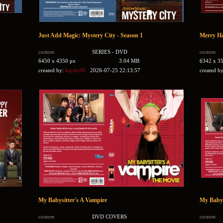
Just Add Magic: Mystery City - Season 1
Merry Ha
custom
SERIES - DVD
custom
6450 x 4350 px
3.04 MB
6342 x 3
created by:
kayler00
2026-07-25 22:13:57
created b
My Babysitter's A Vampire
My Babys
custom
DVD COVERS
custom