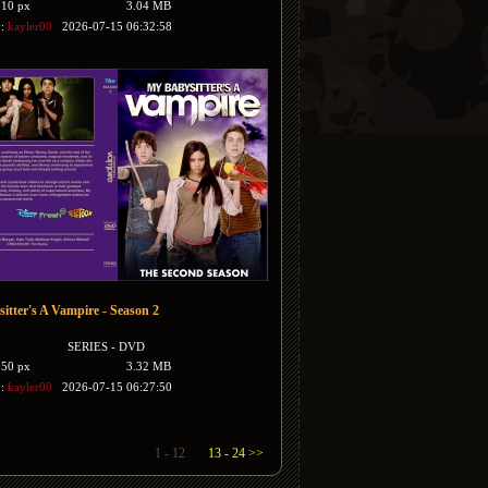
510 px
3.04 MB
y:
kayler00
2026-07-15 06:32:58
itter's A Vampire - Season 2
SERIES - DVD
350 px
3.32 MB
y:
kayler00
2026-07-15 06:27:50
1 - 12
13 - 24 >>