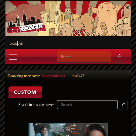
Login
Join
Browsing user cover
downloadcover
total 442
Search in this user covers: