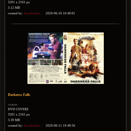
3201 x 2161 px
3.12 MB
created by:
downloadco...
2020-06-16 10:48:01
Darkness Falls
custom
DVD COVERS
3201 x 2161 px
3.39 MB
created by:
downloadco...
2020-06-11 19:48:56