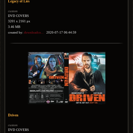
Legacy of Lies
custom
DVD COVERS
3201 x 2161 px
3.46 MB
created by:
downloadco...
2020-07-17 06:44:59
Driven
custom
DVD COVERS