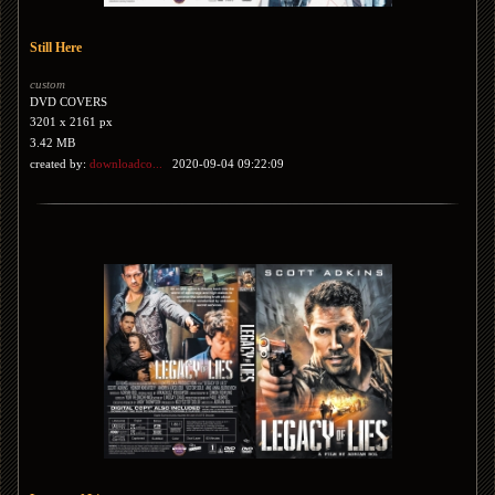
Still Here
custom
DVD COVERS
3201 x 2161 px
3.42 MB
created by:
downloadco...
2020-09-04 09:22:09