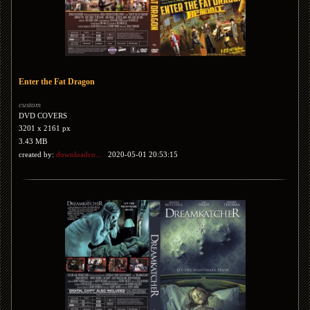
Enter the Fat Dragon
custom
DVD COVERS
3201 x 2161 px
3.43 MB
created by:
downloadco...
2020-05-01 20:53:15