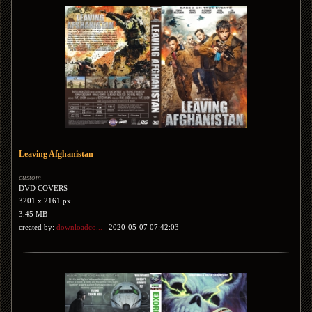
Leaving Afghanistan
custom
DVD COVERS
3201 x 2161 px
3.45 MB
created by:
downloadco...
2020-05-07 07:42:03