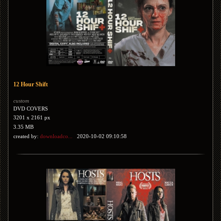
12 Hour Shift
custom
DVD COVERS
3201 x 2161 px
3.35 MB
created by:
downloadco...
2020-10-02 09:10:58