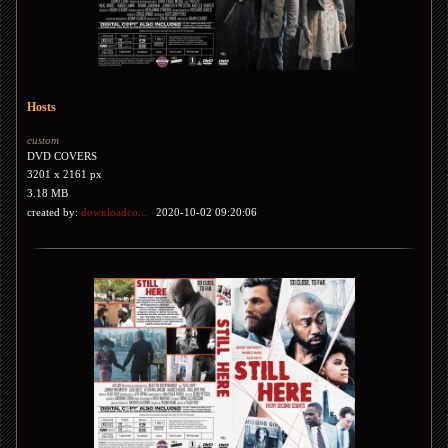
Hosts
custom
DVD COVERS
3201 x 2161 px
3.18 MB
created by:
downloadco...
2020-10-02 09:20:06