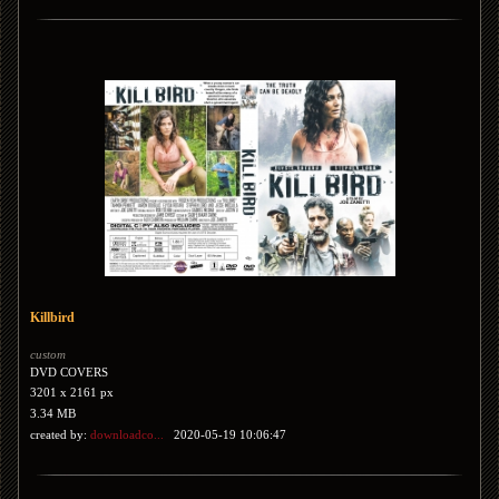
Killbird
custom
DVD COVERS
3201 x 2161 px
3.34 MB
created by:
downloadco...
2020-05-19 10:06:47