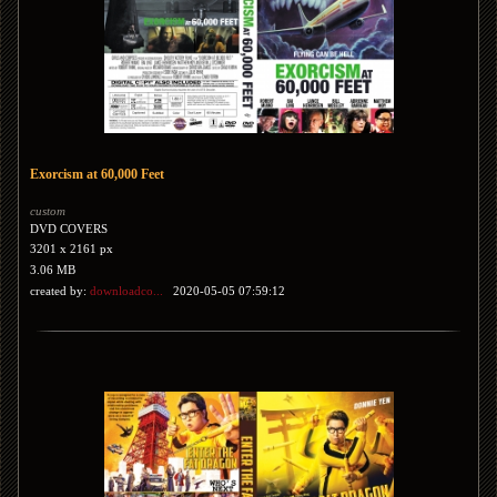
Exorcism at 60,000 Feet
custom
DVD COVERS
3201 x 2161 px
3.06 MB
created by:
downloadco...
2020-05-05 07:59:12