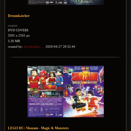
Dreamkatcher
custom
DVD COVERS
3201 x 2161 px
3.26 MB
created by:
downloadco...
2020-04-27 20:52:44
LEGO DC: Shazam - Magic & Monsters