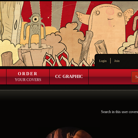
Login
Join
ORDER
CC GRAPHIC
YOUR COVERS
Search in this user cover