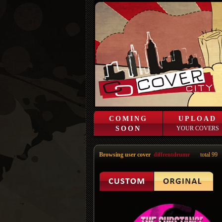
COMING
UPLOAD
SOON
YOUR COVERS
Browsing user cover
diffrentdrumr
total 99