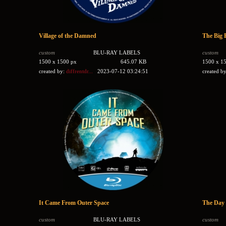
Village of the Damned
The Big 
custom
BLU-RAY LABELS
custom
1500 x 1500 px
645.07 KB
1500 x 1
created by:
diffrentdr...
2023-07-12 03:24:51
created b
It Came From Outer Space
The Day 
custom
BLU-RAY LABELS
custom