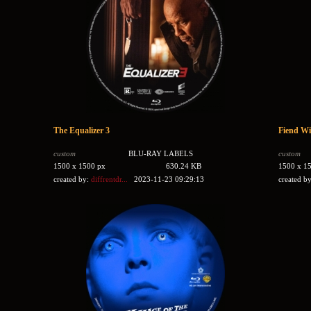
The Equalizer 3
Fiend Wi
custom
BLU-RAY LABELS
custom
1500 x 1500 px
630.24 KB
1500 x 1
created by:
diffrentdr...
2023-11-23 09:29:13
created b