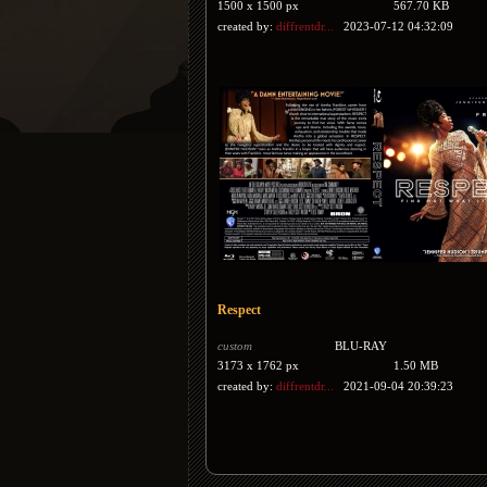
1500 x 1500 px
567.70 KB
created by:
diffrentdr...
2023-07-12 04:32:09
Respect
custom
BLU-RAY
3173 x 1762 px
1.50 MB
created by:
diffrentdr...
2021-09-04 20:39:23