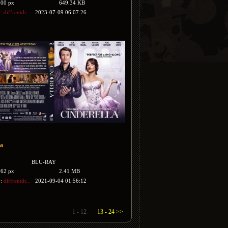
500 px
649.34 KB
y:
diffrentdr...
2023-07-09 06:07:26
la
BLU-RAY
762 px
2.41 MB
y:
diffrentdr...
2021-09-04 01:56:12
1 - 12
13 - 24 >>