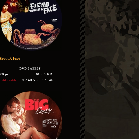
thout A Face
DVD LABELS
500 px
618.57 KB
y:
diffrentdr...
2023-07-12 03:31:46