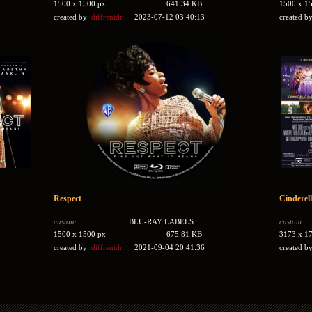
1500 x 1500 px
641.34 KB
1500 x 1
created by:
diffrentdr...
2023-07-12 03:40:13
created b
Respect
Cinderel
custom
BLU-RAY LABELS
custom
1500 x 1500 px
675.81 KB
3173 x 1
created by:
diffrentdr...
2021-09-04 20:41:36
created b