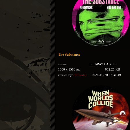
The Substance
custom
BLU-RAY LABELS
1500 x 1500 px
652.25 KB
created by:
diffrentdr...
2024-10-20 02:30:49