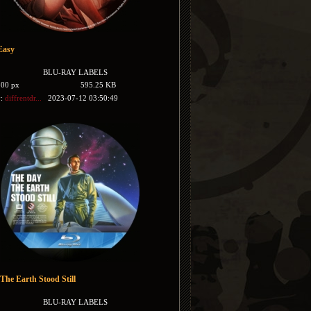
Easy
BLU-RAY LABELS
500 px
595.25 KB
y:
diffrentdr...
2023-07-12 03:50:49
The Earth Stood Still
BLU-RAY LABELS