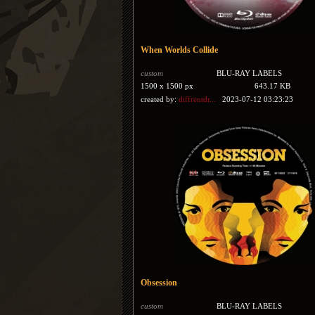
When Worlds Collide
custom
BLU-RAY LABELS
1500 x 1500 px
643.17 KB
created by:
diffrentdr...
2023-07-12 03:23:23
Obsession
custom
BLU-RAY LABELS