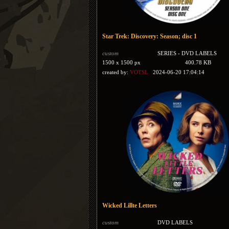
Star Trek: Discovery: Season; disc 1
custom
SERIES - DVD LABELS
1500 x 1500 px
400.78 KB
created by:
VOTSL
2024-06-20 17:04:14
Wicked Lillte Letters
custom
DVD LABELS