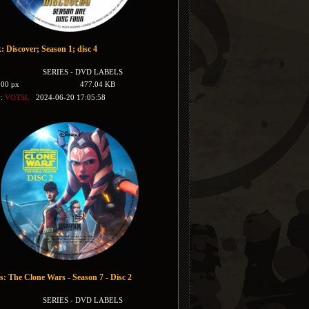
: Discover; Season 1; disc 4
SERIES - DVD LABELS
500 px
477.04 KB
y:
VOTSL
2024-06-20 17:05:58
s: The Clone Wars - Season 7 - Disc 2
SERIES - DVD LABELS