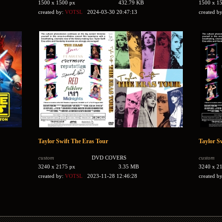
1500 x 1500 px
432.79 KB
1500 x 1
created by:
VOTSL
2024-03-30 20:47:13
created b
Taylor Swift The Eras Tour
Taylor S
custom
DVD COVERS
custom
3240 x 2175 px
3.35 MB
3240 x 2
created by:
VOTSL
2023-11-28 12:46:28
created b