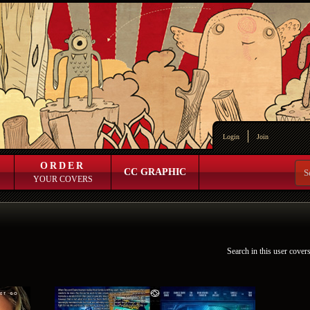
Login
Join
ORDER
CC GRAPHIC
YOUR COVERS
Search in this user cover