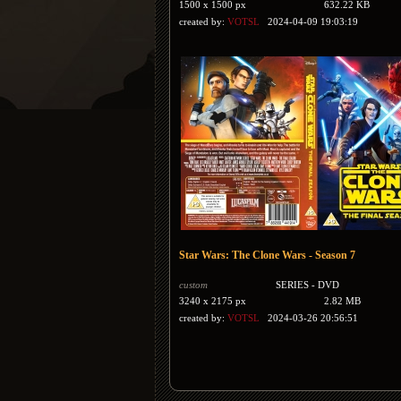
1500 x 1500 px
632.22 KB
created by:
VOTSL
2024-04-09 19:03:19
Star Wars: The Clone Wars - Season 7
custom
SERIES - DVD
3240 x 2175 px
2.82 MB
created by:
VOTSL
2024-03-26 20:56:51