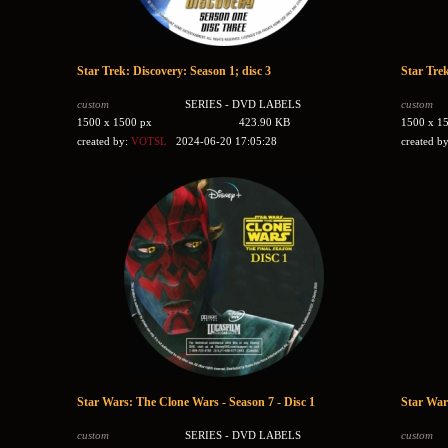
Star Trek: Discovery: Season 1; disc 3
Star Trek
custom
SERIES - DVD LABELS
custom
1500 x 1500 px
423.90 KB
1500 x 1
created by:
VOTSL
2024-06-20 17:05:28
created b
Star Wars: The Clone Wars - Season 7 - Disc 1
Star War
custom
SERIES - DVD LABELS
custom