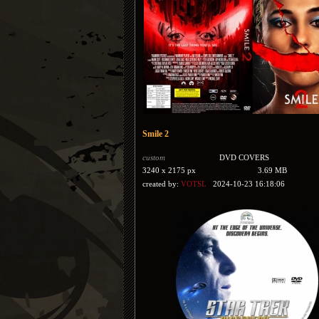
Smile 2
custom
DVD COVERS
3240 x 2175 px
3.69 MB
created by:
VOTSL
2024-10-23 16:18:06