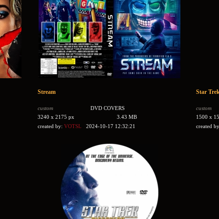
Stream
Star Trek
custom
DVD COVERS
custom
3240 x 2175 px
3.43 MB
1500 x 1
created by:
VOTSL
2024-10-17 12:32:21
created b