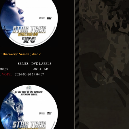
: Discovery: Season ; disc 2
SERIES - DVD LABELS
500 px
389.41 KB
y:
VOTSL
2024-06-20 17:04:57