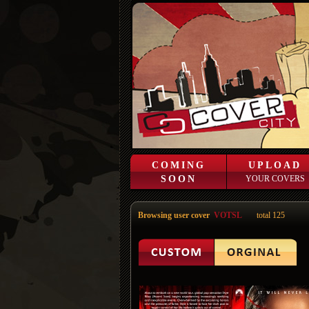
COMING
UPLOAD
SOON
YOUR COVERS
Browsing user cover
VOTSL
total 125