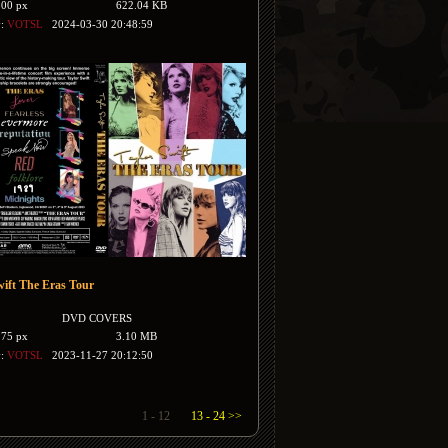
500 px
622.04 KB
y:
VOTSL
2024-03-30 20:48:59
wift The Eras Tour
DVD COVERS
175 px
3.10 MB
y:
VOTSL
2023-11-27 20:12:50
1 - 12
13 - 24 >>