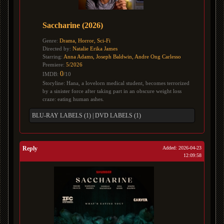
Saccharine (2026)
Genre:
Drama, Horror, Sci-Fi
Directed by:
Natalie Erika James
Starring:
Anna Adams, Joseph Baldwin, Andre Ong Carlesso
Premiere:
5/2026
0
IMDB:
/10
Storyline: Hana, a lovelorn medical student, becomes terrorized
by a sinister force after taking part in an obscure weight loss
craze: eating human ashes.
BLU-RAY LABELS (1)
|
DVD LABELS (1)
Reply
Added: 2026-04-23
12:09:58