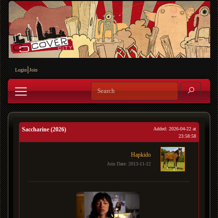
Login
Join
Saccharine (2026)
Added: 2026-04-22 at
23:58:58
Hapkido
Join Date: 2013-11-12