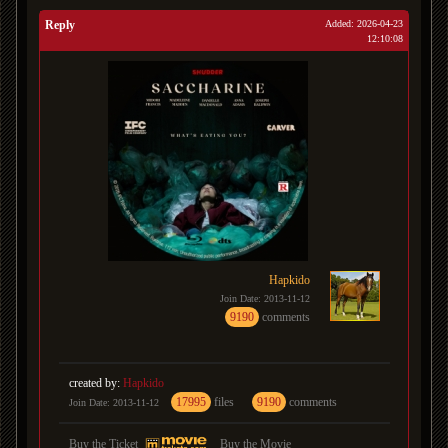
Reply
Added: 2026-04-23
12:10:08
Hapkido
Join Date: 2013-11-12
9190
comments
created by:
Hapkido
17995
files
9190
comments
Join Date: 2013-11-12
Buy the Ticket
Buy the Movie