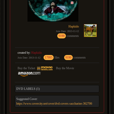
Hapkido
Join Date: 2013-11-12
9190
comments
created by:
Hapkido
17995
files
9190
comments
Join Date: 2013-11-12
Buy the Ticket
Buy the Movie
DVD LABELS (1)
Suggested Cover:
https://www.covercity.net/cover/dvd-covers-saccharine-362706