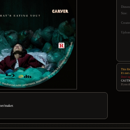
Dimen
Size:
Create
Upload
This fil
It's not
Don't u
CAUTI
If you d
gner/maker.