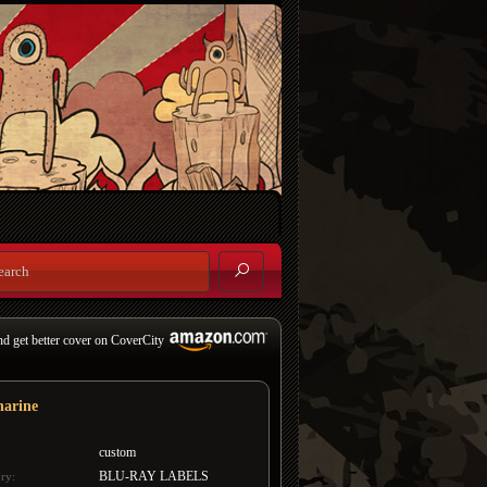
nd get better cover on CoverCity
harine
custom
BLU-RAY LABELS
ry: