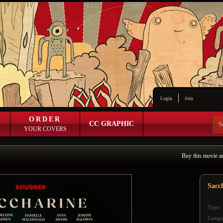
Login
Join
ORDER
CC GRAPHIC
YOUR COVERS
Buy this movie a
Sacc
Type:
Catego