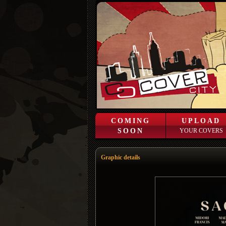
COMING
UPLOAD
SOON
YOUR COVERS
Graphic details