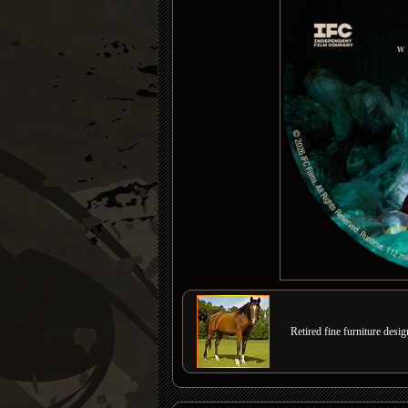
Retired fine furniture desi