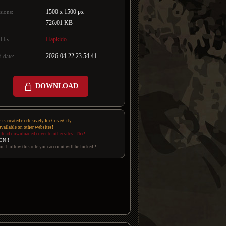
1500 x 1500 px
sions:
726.01 KB
Hapkido
d by:
2026-04-22 23:54:41
 date:
DOWNLOAD
e is created exclusively for CoverCity.
 available on other websites!
pload downloaded cover to other sites! Thx!
ON!!!
on't follow this rule your account will be locked!!