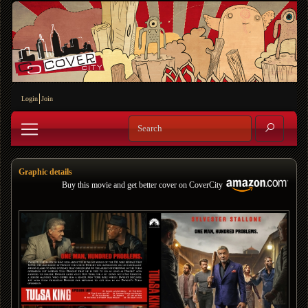
Login
Join
Graphic details
Buy this movie and get better cover on CoverCity