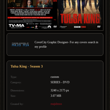
CoverCity Graphic Designer- For any covers search in
my profile
Tulsa King - Season 3
custom
Type:
SERIES - DVD
Category:
3240 x 2175 px
Dimensions:
3.07 MB
Size:
majidmsn
Created by: