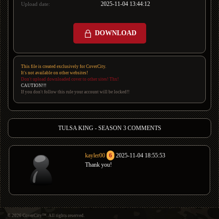
2025-11-04 13:44:12
Upload date:
DOWNLOAD
This file is created exclusively for CoverCity.
It's not available on other websites!
Don't upload downloaded cover to other sites! Thx!
CAUTION!!!
If you don't follow this rule your account will be locked!!
TULSA KING - SEASON 3 COMMENTS
kayler00
6
2025-11-04 18:55:53
Thank you!
© 2026 CoverCity™. All rights reserved.