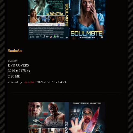
Soulm8te
custom
DVD COVERS
3240 x 2175 px
2.28 MB
created by:
straathi
2026-08-07 17:04:24