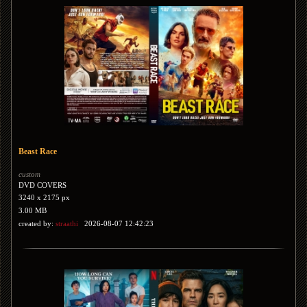
Beast Race
custom
DVD COVERS
3240 x 2175 px
3.00 MB
created by:
straathi
2026-08-07 12:42:23