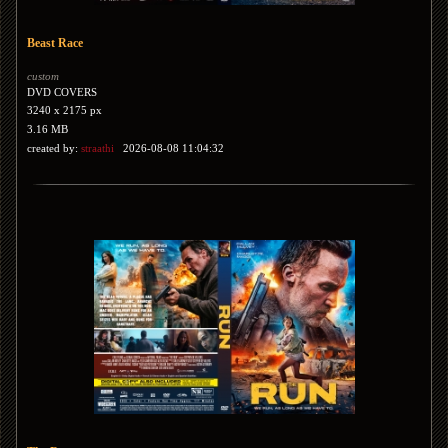
Beast Race
custom
DVD COVERS
3240 x 2175 px
3.16 MB
created by:
straathi
2026-08-08 11:04:32