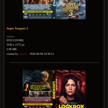
Super Troopers 3
custom
DVD COVERS
3240 x 2175 px
2.98 MB
created by:
straathi
2026-08-06 10:40:11