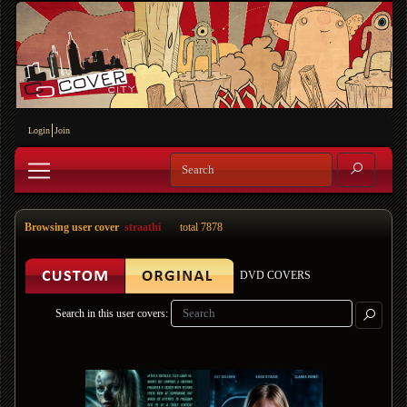
Login
Join
Browsing user cover
straathi
total 7878
DVD COVERS
Search in this user covers: