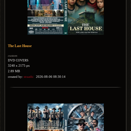
The Last House
custom
DVD COVERS
3240 x 2175 px
2.89 MB
created by:
straathi
2026-08-06 08:30:14