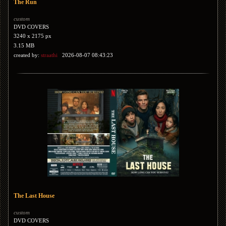
The Run
custom
DVD COVERS
3240 x 2175 px
3.15 MB
created by:
straathi
2026-08-07 08:43:23
The Last House
custom
DVD COVERS