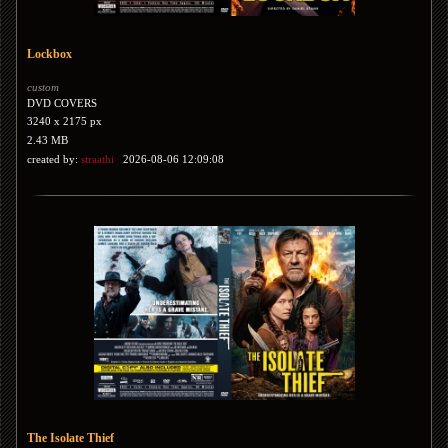
Lockbox
custom
DVD COVERS
3240 x 2175 px
2.43 MB
created by:
straathi
2026-08-06 12:09:08
The Isolate Thief