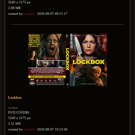
3240 x 2175 px
2.08 MB
created by:
straathi
2026-08-07 09:11:17
Lockbox
custom
DVD COVERS
3240 x 2175 px
2.51 MB
created by:
straathi
2026-08-07 10:13:40