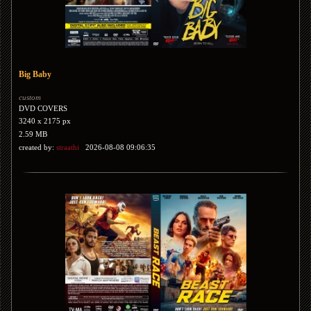
Big Baby
custom
DVD COVERS
3240 x 2175 px
2.59 MB
created by:
straathi
2026-08-08 09:06:35