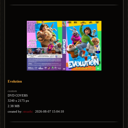
Evolution
custom
DVD COVERS
3240 x 2175 px
2.38 MB
created by:
straathi
2026-08-07 15:04:10