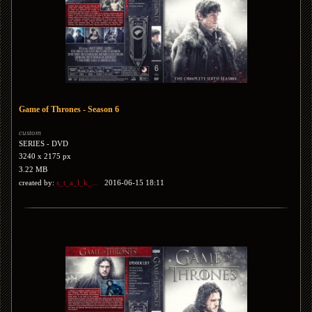
Game of Thrones - Season 6
custom
SERIES - DVD
3240 x 2175 px
3.22 MB
created by:
s_t_a_l_k_...
2016-06-15 18:11