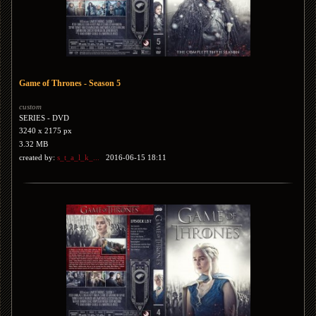
Game of Thrones - Season 5
custom
SERIES - DVD
3240 x 2175 px
3.32 MB
created by:
s_t_a_l_k_...
2016-06-15 18:11