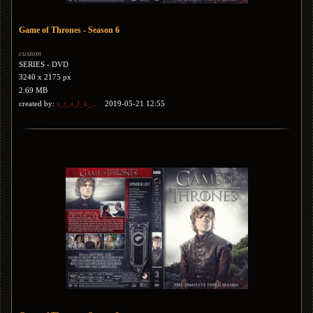
Game of Thrones - Season 6
custom
SERIES - DVD
3240 x 2175 px
2.69 MB
created by:
s_t_a_l_k_...
2019-05-21 12:55