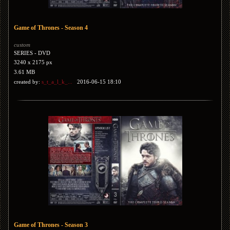
Game of Thrones - Season 4
custom
SERIES - DVD
3240 x 2175 px
3.61 MB
created by:
s_t_a_l_k_...
2016-06-15 18:10
Game of Thrones - Season 3