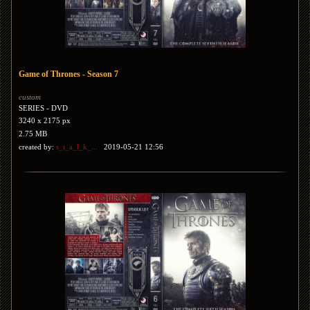
Game of Thrones - Season 7
custom
SERIES - DVD
3240 x 2175 px
2.75 MB
created by:
s_t_a_l_k_...
2019-05-21 12:56