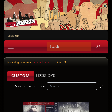
Login
Join
Browsing user cover
s_t_a_l_k_e_r
total 53
SERIES - DVD
Search in this user covers: