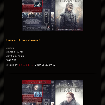
Game of Thrones - Season 8
custom
SERIES - DVD
3240 x 2175 px
3.09 MB
created by:
s_t_a_l_k_...
2019-05-20 10:12