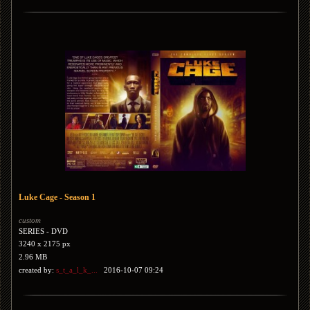
Luke Cage - Season 1
custom
SERIES - DVD
3240 x 2175 px
2.96 MB
created by:
s_t_a_l_k_...
2016-10-07 09:24