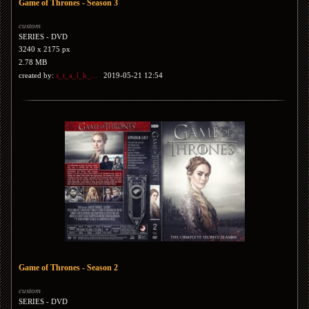
Game of Thrones - Season 3
custom
SERIES - DVD
3240 x 2175 px
2.78 MB
created by:
s_t_a_l_k_...
2019-05-21 12:54
Game of Thrones - Season 2
custom
SERIES - DVD