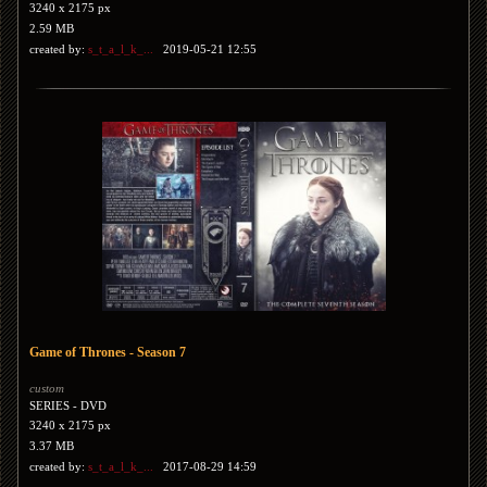
3240 x 2175 px
2.59 MB
created by:
s_t_a_l_k_...
2019-05-21 12:55
Game of Thrones - Season 7
custom
SERIES - DVD
3240 x 2175 px
3.37 MB
created by:
s_t_a_l_k_...
2017-08-29 14:59