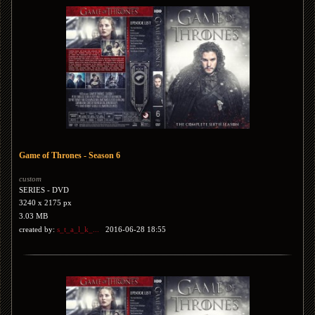
Game of Thrones - Season 6
custom
SERIES - DVD
3240 x 2175 px
3.03 MB
created by:
s_t_a_l_k_...
2016-06-28 18:55