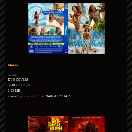
Moana
custom
DVD COVERS
3240 x 2175 px
3.33 MB
created by:
mamad092
2026-07-12 22:14:20