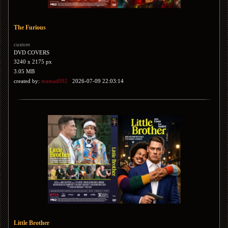
The Furious
custom
DVD COVERS
3240 x 2175 px
3.05 MB
created by:
mamad092
2026-07-09 22:03:14
Little Brother