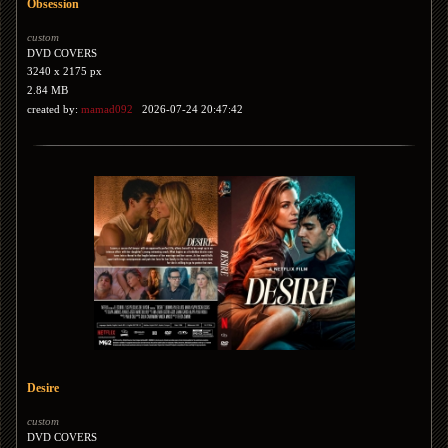
Obsession
custom
DVD COVERS
3240 x 2175 px
2.84 MB
created by:
mamad092
2026-07-24 20:47:42
Desire
custom
DVD COVERS