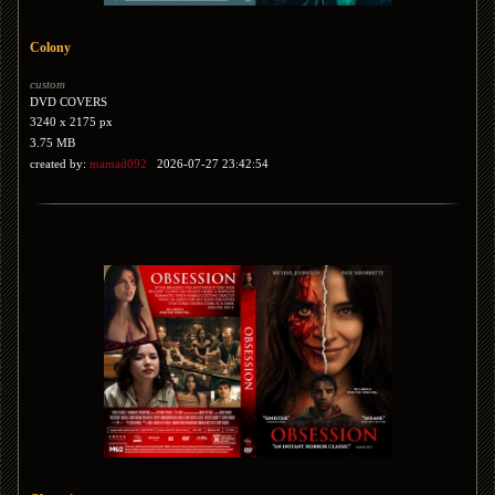
Colony
custom
DVD COVERS
3240 x 2175 px
3.75 MB
created by:
mamad092
2026-07-27 23:42:54