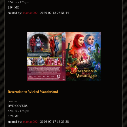
3240 x 2175 px
2.94 MB
created by:
mamad092
2026-07-18 23:56:44
Descendants: Wicked Wonderland
custom
DVD COVERS
3240 x 2175 px
3.76 MB
created by:
mamad092
2026-07-17 16:23:38