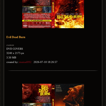
Evil Dead Burn
custom
DVD COVERS
3240 x 2175 px
3.50 MB
created by:
mamad092
2026-07-10 18:26:57