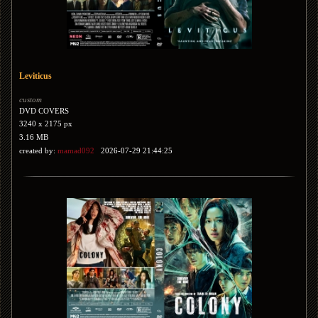
Leviticus
custom
DVD COVERS
3240 x 2175 px
3.16 MB
created by:
mamad092
2026-07-29 21:44:25