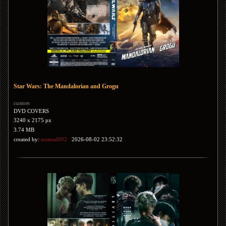
Star Wars: The Mandalorian and Grogu
custom
DVD COVERS
3240 x 2175 px
3.74 MB
created by:
mamad092
2026-08-02 23:52:32