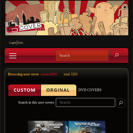
Login
Join
Browsing user cover
mamad092
total 3201
DVD COVERS
Search in this user covers: