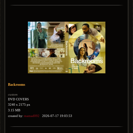
Backrooms
custom
DVD COVERS
3240 x 2175 px
3.15 MB
created by:
mamad092
2026-07-17 19:03:53