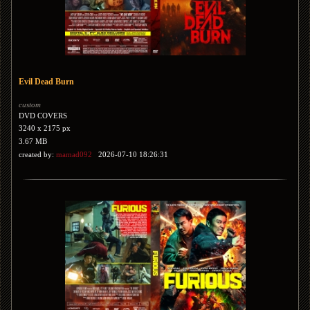
Evil Dead Burn
custom
DVD COVERS
3240 x 2175 px
3.67 MB
created by:
mamad092
2026-07-10 18:26:31