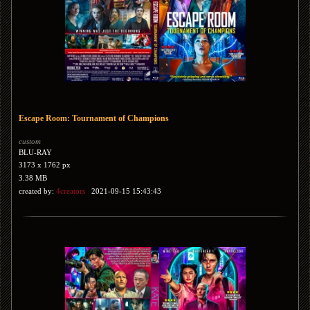
Escape Room: Tournament of Champions
custom
BLU-RAY
3173 x 1762 px
3.38 MB
created by:
4creators
2021-09-15 15:43:43