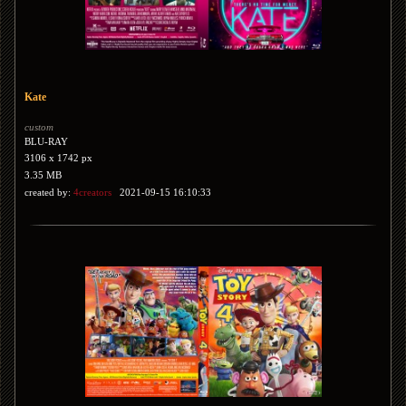
Kate
custom
BLU-RAY
3106 x 1742 px
3.35 MB
created by:
4creators
2021-09-15 16:10:33