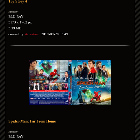
Toy Story 4
custom
BLU-RAY
3173 x 1762 px
3.39 MB
created by:
4creators
2019-09-28 03:49
Spider-Man: Far From Home
custom
BLU-RAY