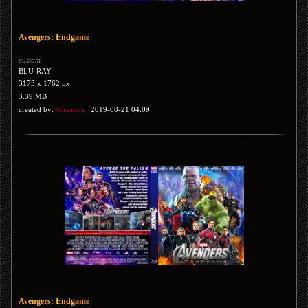
Avengers: Endgame
custom
BLU-RAY
3173 x 1762 px
3.39 MB
created by:
4creators
2019-08-21 04:09
Avengers: Endgame