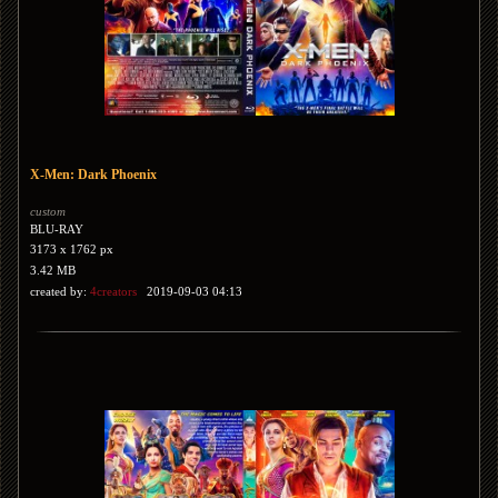
X-Men: Dark Phoenix
custom
BLU-RAY
3173 x 1762 px
3.42 MB
created by:
4creators
2019-09-03 04:13