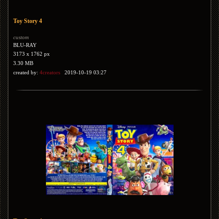
Toy Story 4
custom
BLU-RAY
3173 x 1762 px
3.30 MB
created by:
4creators
2019-10-19 03:27