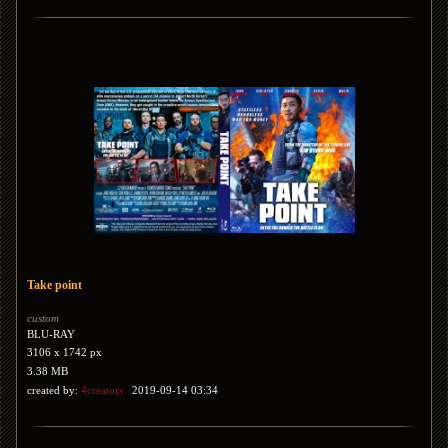
Take point
custom
BLU-RAY
3106 x 1742 px
3.38 MB
created by:
4creators
2019-09-14 03:34