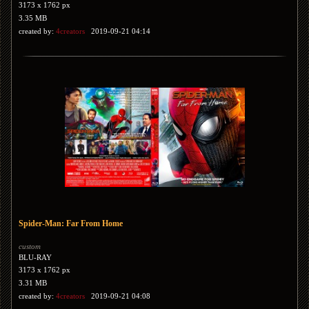
3173 x 1762 px
3.35 MB
created by:
4creators
2019-09-21 04:14
Spider-Man: Far From Home
custom
BLU-RAY
3173 x 1762 px
3.31 MB
created by:
4creators
2019-09-21 04:08