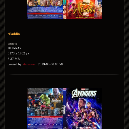
Aladdin
custom
BLU-RAY
3173 x 1762 px
3.37 MB
created by:
4creators
2019-08-30 03:58