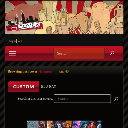
Login
Join
Browsing user cover
4creators
total 40
BLU-RAY
Search in this user covers: