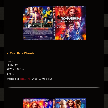
X-Men: Dark Phoenix
custom
BLU-RAY
3173 x 1762 px
3.28 MB
created by:
4creators
2019-09-03 04:06