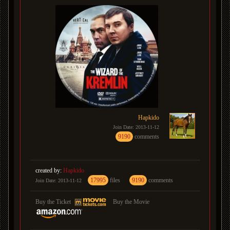
Hapkido
Join Date: 2013-11-12
9190
comments
created by:
Hapkido
17995
files
9190
comments
Join Date: 2013-11-12
Buy the Ticket
Buy the Movie