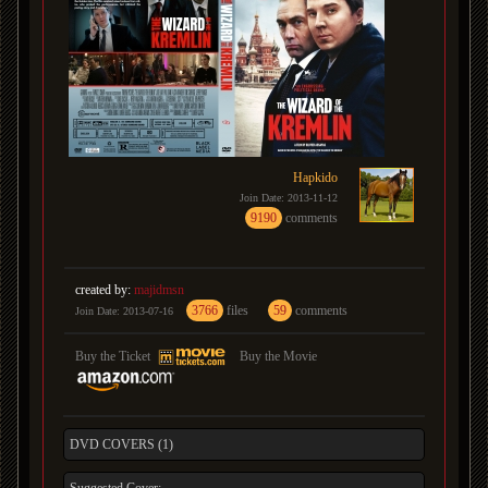
Hapkido
Join Date: 2013-11-12
9190
comments
created by:
majidmsn
3766
files
59
comments
Join Date: 2013-07-16
Buy the Ticket
Buy the Movie
DVD COVERS (1)