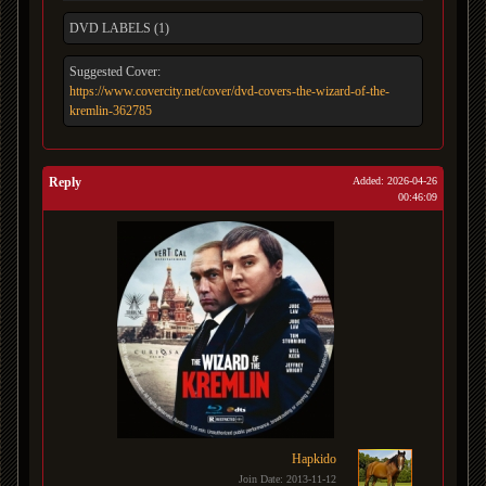
DVD LABELS (1)
Suggested Cover:
https://www.covercity.net/cover/dvd-covers-the-wizard-of-the-
kremlin-362785
Reply
Added: 2026-04-26
00:46:09
Hapkido
Join Date: 2013-11-12