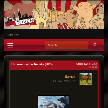
Login
Join
The Wizard of the Kremlin (2025)
Added: 2026-04-24 at
20:22:37
Hapkido
Join Date: 2013-11-12