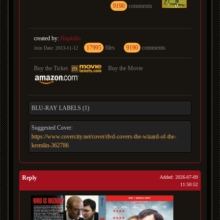
9190
comments
created by:
Hapkido
17995
files
9190
comments
Join Date: 2013-11-12
Buy the Ticket
Buy the Movie
BLU-RAY LABELS (1)
Suggested Cover:
https://www.covercity.net/cover/dvd-covers-the-wizard-of-the-
kremlin-362786
Reply
Added: 2026-07-09
11:50:52