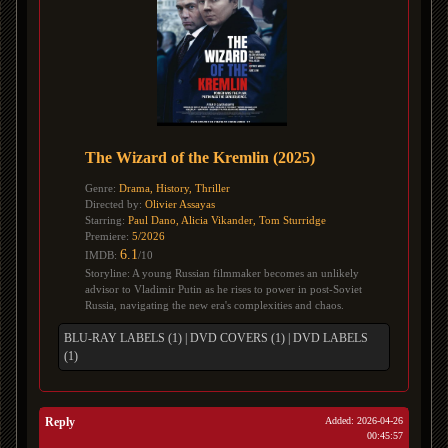
The Wizard of the Kremlin (2025)
Genre:
Drama, History, Thriller
Directed by:
Olivier Assayas
Starring:
Paul Dano, Alicia Vikander, Tom Sturridge
Premiere:
5/2026
6.1
IMDB:
/10
Storyline: A young Russian filmmaker becomes an unlikely
advisor to Vladimir Putin as he rises to power in post-Soviet
Russia, navigating the new era's complexities and chaos.
BLU-RAY LABELS (1)
|
DVD COVERS (1)
|
DVD LABELS
(1)
Reply
Added: 2026-04-26
00:45:57