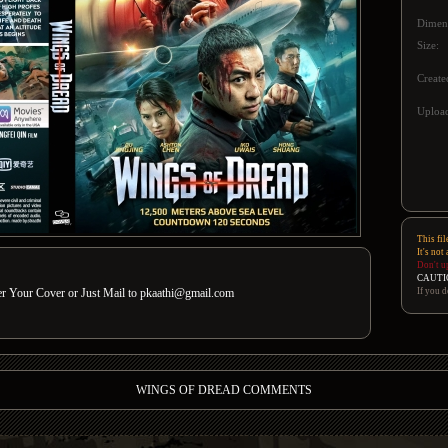
Dimen
Size:
Create
Upload
This fil
It's not
Don't u
CAUTI
If you d
der Your Cover or Just Mail to pkaathi@gmail.com
WINGS OF DREAD COMMENTS