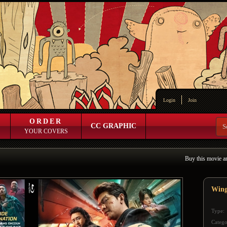
Login
Join
ORDER
CC GRAPHIC
YOUR COVERS
Buy this movie a
Wing
Type:
Catego