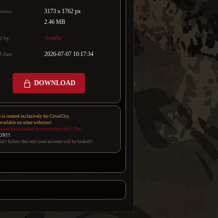
3173 x 1762 px
sions:
2.46 MB
straathi
d by:
2026-07-07 10:17:34
 date:
DOWNLOAD
e is created exclusively for CoverCity.
 available on other websites!
pload downloaded cover to other sites! Thx!
ON!!!
on't follow this rule your account will be locked!!