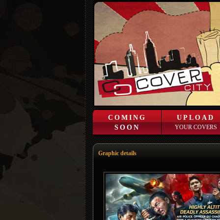
COMING
UPLOAD
SOON
YOUR COVERS
Graphic details