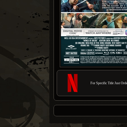
For Specific Title Just Or