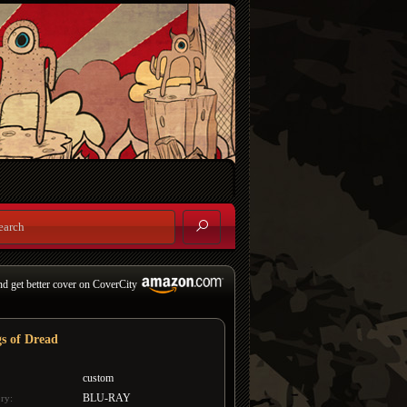
nd get better cover on CoverCity
s of Dread
custom
BLU-RAY
ry: