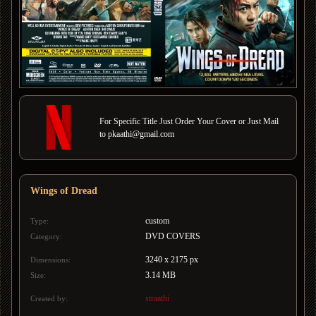
For Specific Title Just Order Your Cover or Just Mail
to pkaathi@gmail.com
Wings of Dread
custom
Type:
DVD COVERS
Category:
3240 x 2175 px
Dimensions:
3.14 MB
Size:
straathi
Created by: