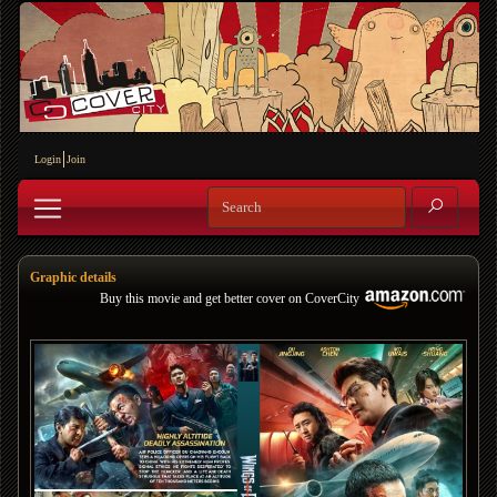
Login
Join
Graphic details
Buy this movie and get better cover on CoverCity