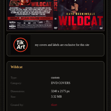
my covers and labels are exclusive for this site
Wildcat
custom
Type:
DVD COVERS
Category:
3240 x 2175 px
Dimensions:
3.32 MB
Size:
tikart
Created by: