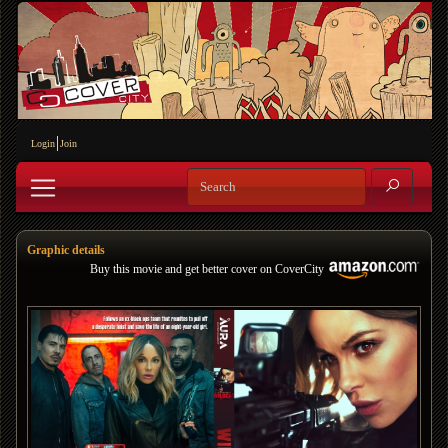
Login
Join
Graphic details
Buy this movie and get better cover on CoverCity