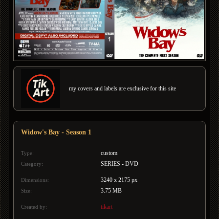
my covers and labels are exclusive for this site
Widow's Bay - Season 1
custom
Type:
SERIES - DVD
Category:
3240 x 2175 px
Dimensions:
3.75 MB
Size:
tikart
Created by: