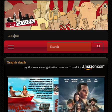
Login
Join
Graphic details
Buy this movie and get better cover on CoverCity