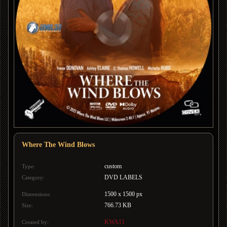
Where The Wind Blows
custom
Type:
DVD LABELS
Category:
1500 x 1500 px
Dimensions:
766.73 KB
Size:
KWA11
Created by: