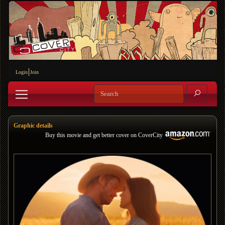
Login
Join
Graphic details
Buy this movie and get better cover on CoverCity