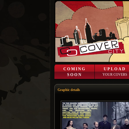
COMING
UPLOAD
SOON
YOUR COVERS
Graphic details