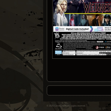
© 2026 CoverCity™. All rights reserved.