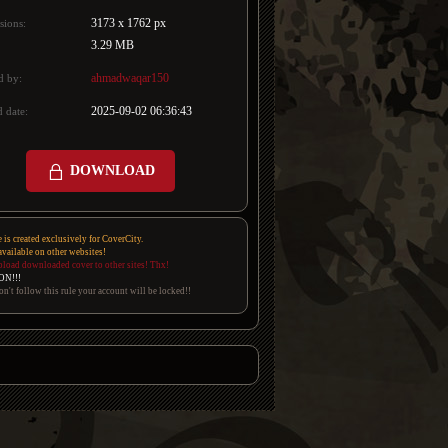
3173 x 1762 px
sions:
3.29 MB
ahmadwaqar150
d by:
2025-09-02 06:36:43
 date:
DOWNLOAD
e is created exclusively for CoverCity.
 available on other websites!
pload downloaded cover to other sites! Thx!
ON!!!
on't follow this rule your account will be locked!!