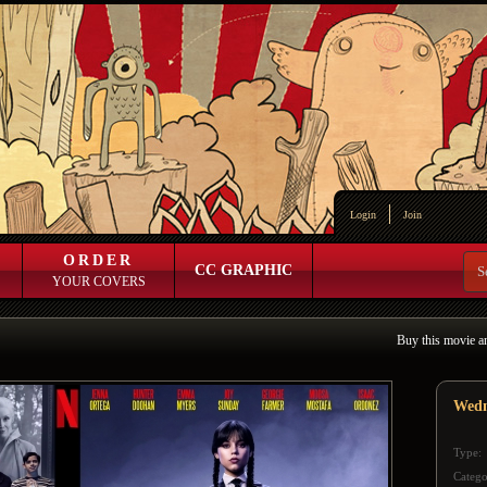
Login
Join
ORDER
CC GRAPHIC
YOUR COVERS
Buy this movie a
Wedn
Type:
Catego