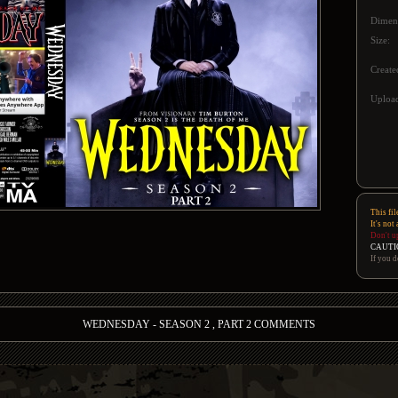
Dimen
Size:
Create
Upload
This fil
It's not
Don't u
CAUTI
If you d
WEDNESDAY - SEASON 2 , PART 2 COMMENTS