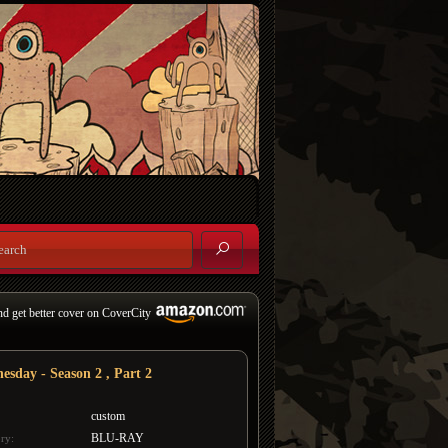
nd get better cover on CoverCity
esday - Season 2 , Part 2
custom
BLU-RAY
ry: