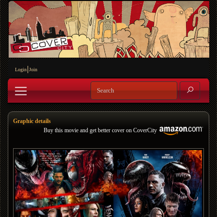
Login
Join
Graphic details
Buy this movie and get better cover on CoverCity