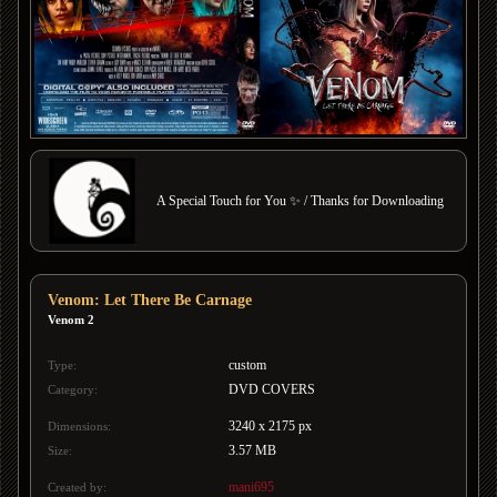
A Special Touch for You ✨ / Thanks for Downloading
Venom: Let There Be Carnage
Venom 2
custom
Type:
DVD COVERS
Category:
3240 x 2175 px
Dimensions:
3.57 MB
Size:
mani695
Created by: