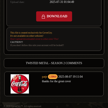
2025-07-31 01:04:49
Upload date:
DOWNLOAD
This file is created exclusively for CoverCity.
It's not available on other websites!
Don't upload downloaded cover to other sites! Thx!
CAUTION!!!
If you don't follow this rule your account will be locked!!
TWISTED METAL - SEASON 2 COMMENTS
patje
13064
2025-08-07 19:11:04
thanks for the great cover
© 2026 CoverCity™. All rights reserved.