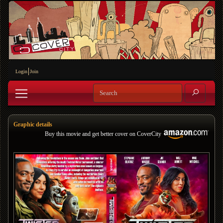
Login
Join
Graphic details
Buy this movie and get better cover on CoverCity