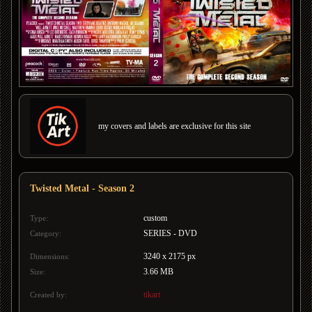
my covers and labels are exclusive for this site
Twisted Metal - Season 2
custom
Type:
SERIES - DVD
Category:
3240 x 2175 px
Dimensions:
3.66 MB
Size:
tikart
Created by: