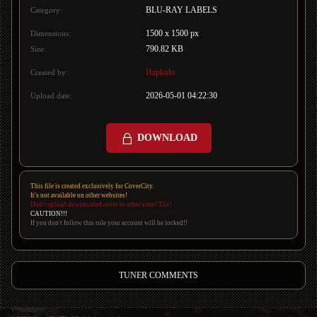
BLU-RAY LABELS
Category:
1500 x 1500 px
Dimensions:
790.82 KB
Size:
Hapkido
Created by:
2026-05-01 04:22:30
Upload date:
DOWNLOAD
This file is created exclusively for CoverCity.
It's not available on other websites!
Don't upload downloaded cover to other sites! Thx!
CAUTION!!!
If you don't follow this rule your account will be locked!!
TUNER COMMENTS