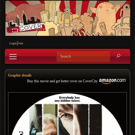
Login
Join
Graphic details
Buy this movie and get better cover on CoverCity