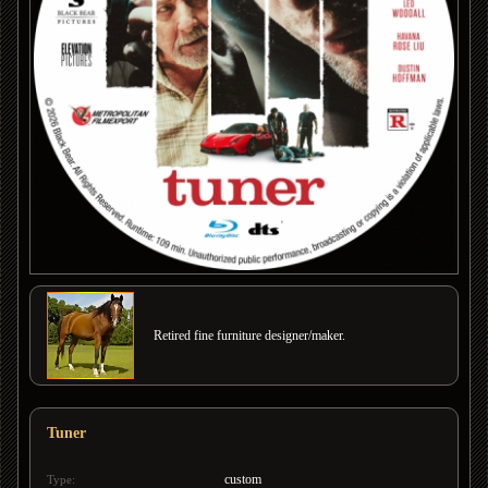
Retired fine furniture designer/maker.
Tuner
custom
Type: