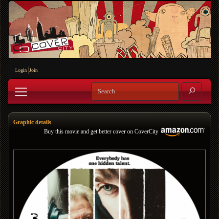
Login
Join
Graphic details
Buy this movie and get better cover on CoverCity