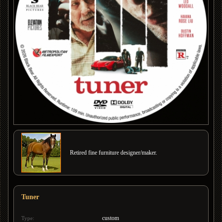
Retired fine furniture designer/maker.
Tuner
custom
Type: