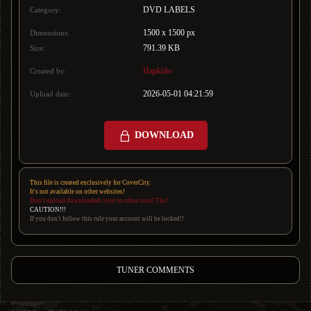
DVD LABELS
Category:
1500 x 1500 px
Dimensions:
791.39 KB
Size:
Hapkido
Created by:
2026-05-01 04:21:59
Upload date:
DOWNLOAD
This file is created exclusively for CoverCity.
It's not available on other websites!
Don't upload downloaded cover to other sites! Thx!
CAUTION!!!
If you don't follow this rule your account will be locked!!
TUNER COMMENTS