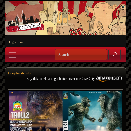
Login
Join
Graphic details
Buy this movie and get better cover on CoverCity