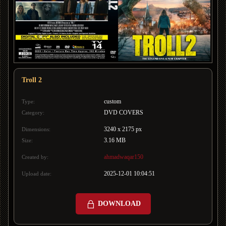
Troll 2
custom
Type:
DVD COVERS
Category:
3240 x 2175 px
Dimensions:
3.16 MB
Size:
ahmadwaqar150
Created by:
2025-12-01 10:04:51
Upload date:
DOWNLOAD