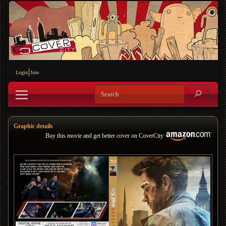
Login
Join
Graphic details
Buy this movie and get better cover on CoverCity