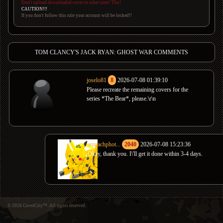
Don't upload downloaded cover to other sites! Thx!
CAUTION!!!
If you don't follow this rule your account will be locked!!
TOM CLANCY'S JACK RYAN: GHOST WAR COMMENTS
joselo81
8
2026-07-08 01:39:10
Please recreate the remaining covers for the
series *The Bear*, please.\r\n
amnachphot...
2040
2026-07-08 15:23:36
Okay, thank you. I\'ll get it done within 3-4 days.
© 2026 CoverCity™. All rights reserved.