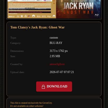
Tom Clancy's Jack Ryan: Ghost War
custom
Type:
BLU-RAY
Category:
3173 x 1762 px
Dimensions:
2.95 MB
Size:
amnachphoto
Created by:
2026-07-07 07:07:21
Upload date:
DOWNLOAD
This file is created exclusively for CoverCity.
It's not available on other websites!