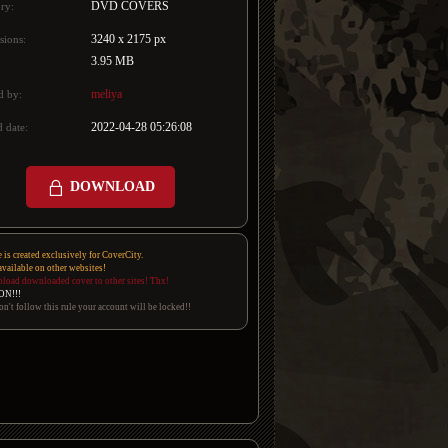
DVD COVERS
ry:
3240 x 2175 px
sions:
3.95 MB
meliya
d by:
2022-04-28 05:26:08
 date:
DOWNLOAD
e is created exclusively for CoverCity.
 available on other websites!
pload downloaded cover to other sites! Thx!
ON!!!
on't follow this rule your account will be locked!!