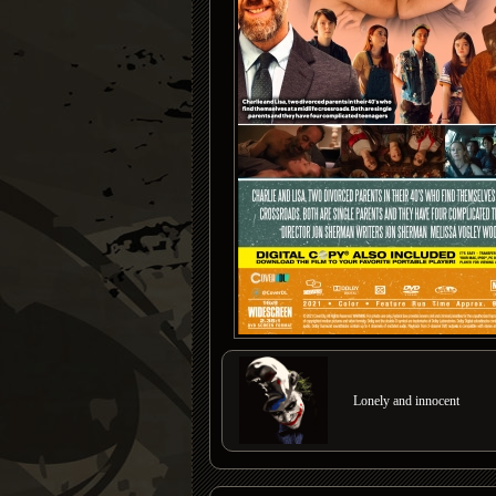
Lonely and innocent