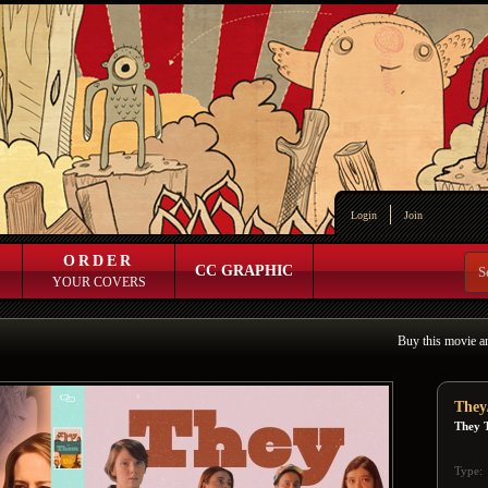
Login
Join
ORDER
CC GRAPHIC
YOUR COVERS
Buy this movie a
They
They 
Type: