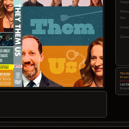
Catego
Dimen
Size:
Create
Upload
This fil
It's not
Don't u
CAUTI
If you d