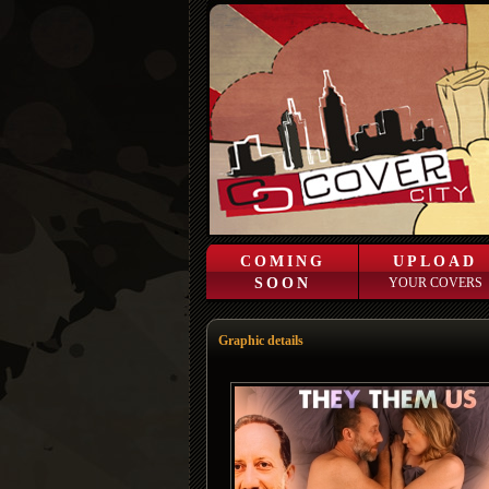
COMING
UPLOAD
SOON
YOUR COVERS
Graphic details