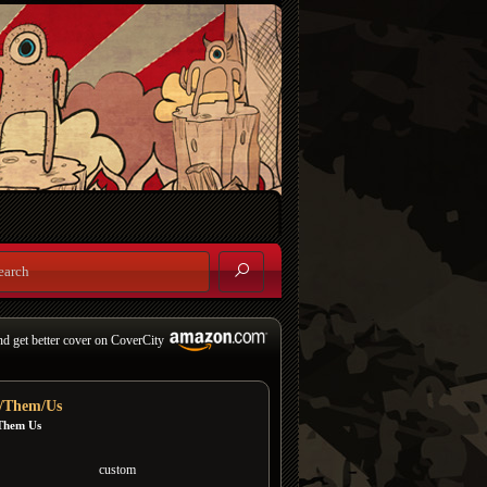
nd get better cover on CoverCity
/Them/Us
Them Us
custom