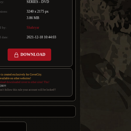
SERIES - DVD
ry:
3240 x 2175 px
sions:
3.86 MB
Shahryar
d by:
2021-12-18 10:44:03
 date:
DOWNLOAD
e is created exclusively for CoverCity.
 available on other websites!
pload downloaded cover to other sites! Thx!
ON!!!
on't follow this rule your account will be locked!!