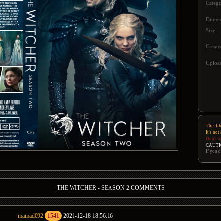
Catego
Dimen
Size:
Create
Upload
This fil
It's not
Don't u
CAUTI
If you d
THE WITCHER - SEASON 2 COMMENTS
mamad092
1541
2021-12-18 18:56:16