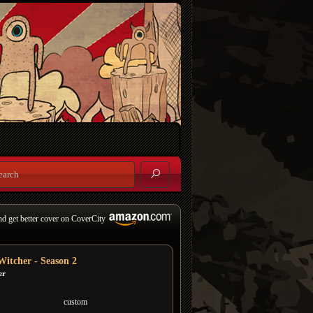
nd get better cover on CoverCity
Witcher - Season 2
er
custom