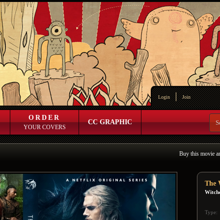
Login
Join
ORDER
CC GRAPHIC
YOUR COVERS
Buy this movie a
The 
Witch
Type: