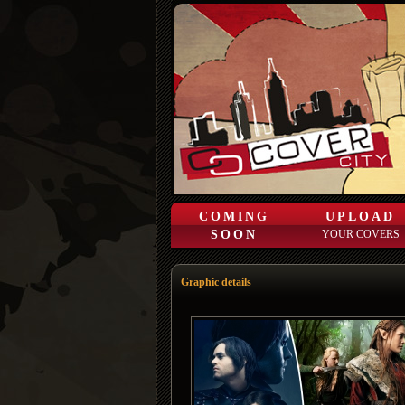
COMING
UPLOAD
SOON
YOUR COVERS
Graphic details