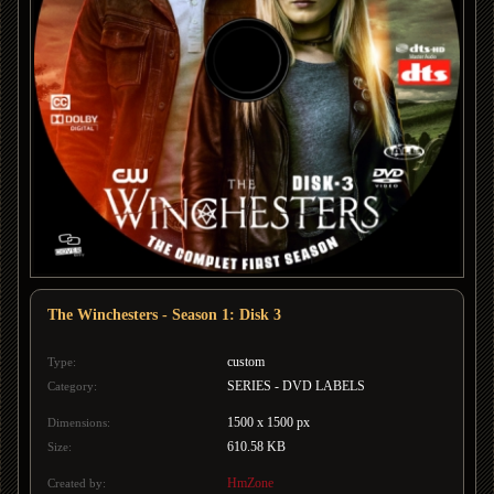
The Winchesters - Season 1: Disk 3
custom
Type:
SERIES - DVD LABELS
Category:
1500 x 1500 px
Dimensions:
610.58 KB
Size:
HmZone
Created by: