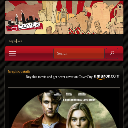
Login
Join
Graphic details
Buy this movie and get better cover on CoverCity