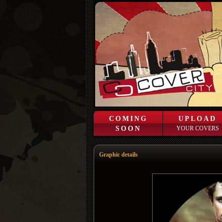
COMING
UPLOAD
SOON
YOUR COVERS
Graphic details