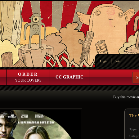
Login
Join
ORDER
CC GRAPHIC
YOUR COVERS
Buy this movie a
The 
Type:
Catego