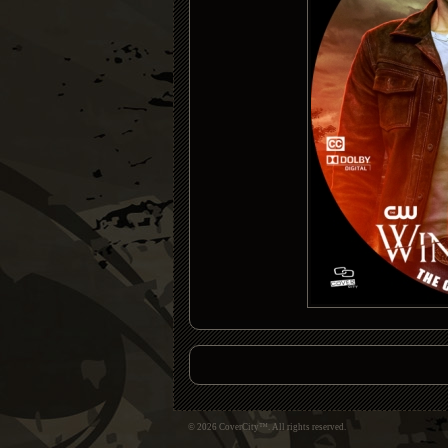
© 2026 CoverCity™. All rights reserved.