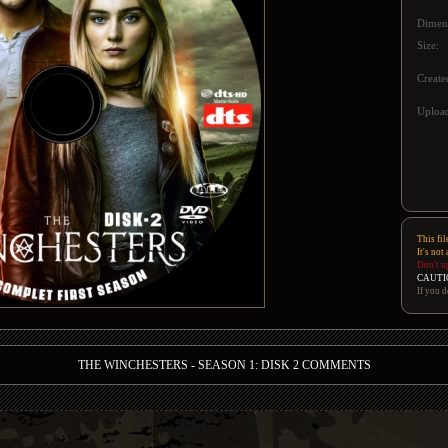
Dimen
Size:
Create
Upload
This fil
It's not
Don't u
CAUTI
If you d
THE WINCHESTERS - SEASON 1: DISK 2 COMMENTS