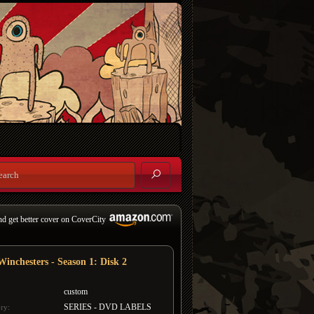
nd get better cover on CoverCity
Winchesters - Season 1: Disk 2
custom
SERIES - DVD LABELS
ry: