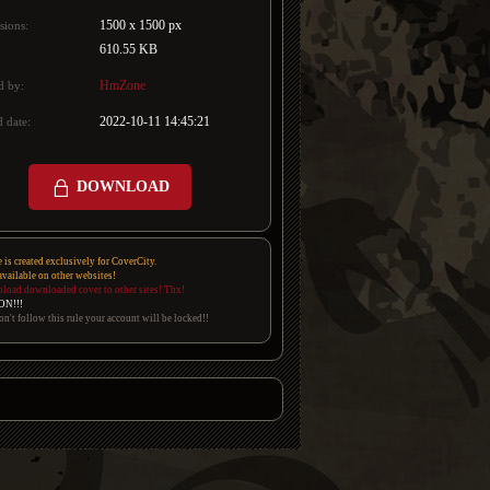
1500 x 1500 px
sions:
610.55 KB
HmZone
d by:
2022-10-11 14:45:21
 date:
DOWNLOAD
e is created exclusively for CoverCity.
 available on other websites!
pload downloaded cover to other sites! Thx!
ON!!!
on't follow this rule your account will be locked!!