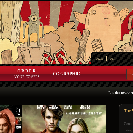
Login
Join
ORDER
CC GRAPHIC
YOUR COVERS
Buy this movie a
The 
Type:
Catego