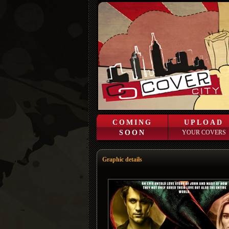
COMING
UPLOAD
SOON
YOUR COVERS
Graphic details