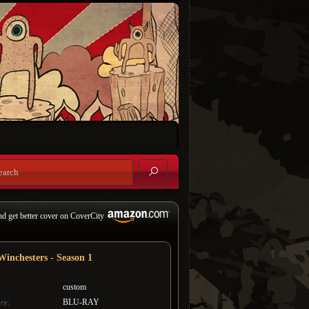
nd get better cover on CoverCity
Winchesters - Season 1
custom
BLU-RAY
ry: