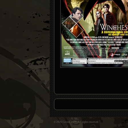
© 2026 CoverCity™. All rights reserved.