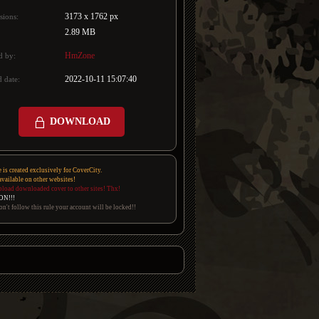
3173 x 1762 px
sions:
2.89 MB
HmZone
d by:
2022-10-11 15:07:40
 date:
DOWNLOAD
e is created exclusively for CoverCity.
 available on other websites!
pload downloaded cover to other sites! Thx!
ON!!!
on't follow this rule your account will be locked!!