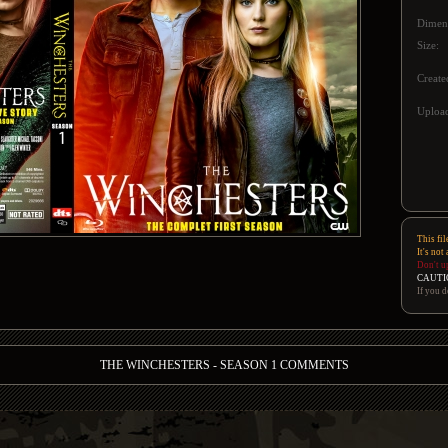
Dimen
Size:
Create
Upload
This fil
It's not
Don't u
CAUTI
If you d
THE WINCHESTERS - SEASON 1 COMMENTS