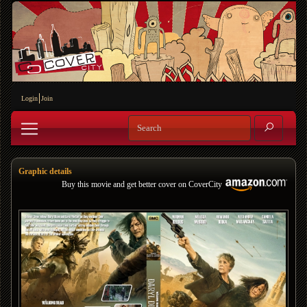
Login
Join
Graphic details
Buy this movie and get better cover on CoverCity