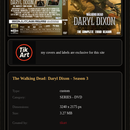
my covers and labels are exclusive for this site
The Walking Dead: Daryl Dixon - Season 3
custom
Type:
SERIES - DVD
Category:
3240 x 2175 px
Dimensions:
3.27 MB
Size:
tikart
Created by: