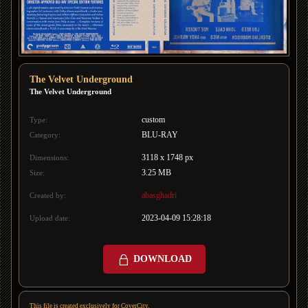
The Velvet Underground
The Velvet Underground
custom
Type:
BLU-RAY
Category:
3118 x 1748 px
Dimensions:
3.25 MB
Size:
abasghadri
Created by:
2023-04-09 15:28:18
Upload date:
DOWNLOAD
This file is created exclusively for CoverCity.