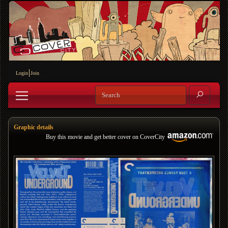
Login
Join
Graphic details
Buy this movie and get better cover on CoverCity