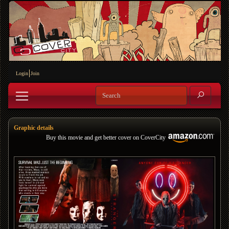
Login
Join
Graphic details
Buy this movie and get better cover on CoverCity