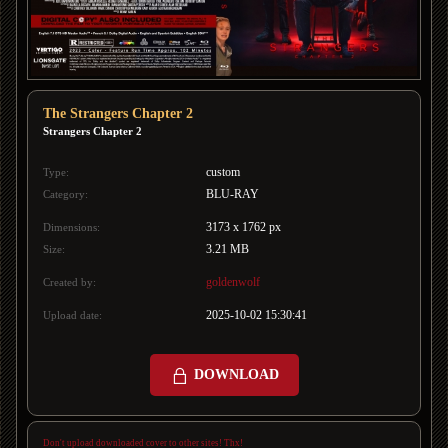
The Strangers Chapter 2
Strangers Chapter 2
custom
Type:
BLU-RAY
Category:
3173 x 1762 px
Dimensions:
3.21 MB
Size:
goldenwolf
Created by:
2025-10-02 15:30:41
Upload date:
DOWNLOAD
Don't upload downloaded cover to other sites! Thx!