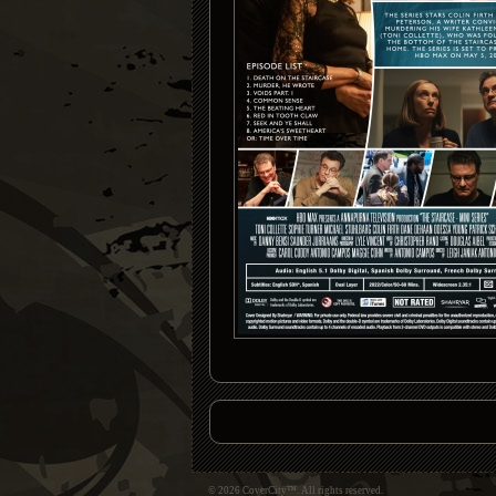
© 2026 CoverCity™. All rights reserved.