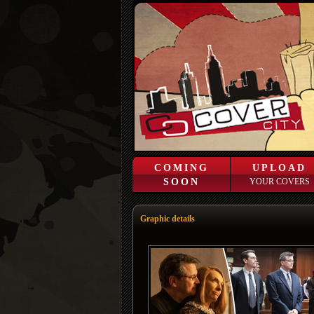
COMING
UPLOAD
SOON
YOUR COVERS
Graphic details