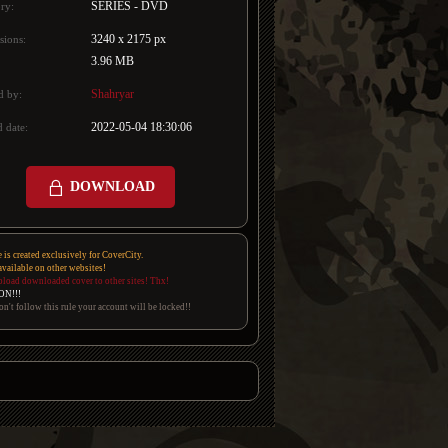
SERIES - DVD
ry:
3240 x 2175 px
sions:
3.96 MB
Shahryar
d by:
2022-05-04 18:30:06
 date:
DOWNLOAD
e is created exclusively for CoverCity.
 available on other websites!
pload downloaded cover to other sites! Thx!
ON!!!
on't follow this rule your account will be locked!!