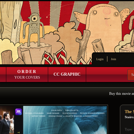
Login
Join
ORDER
CC GRAPHIC
YOUR COVERS
Buy this movie a
The S
Stairc
Type: