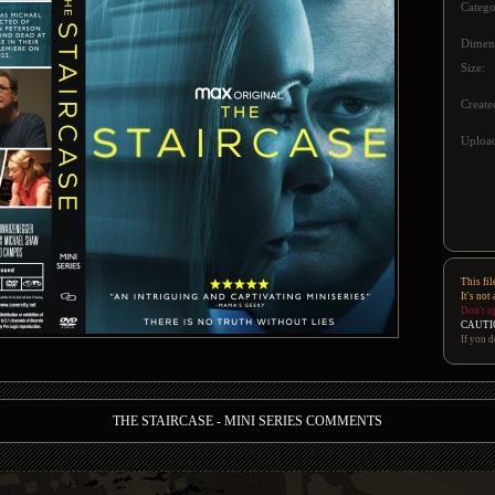
Catego
Dimen
Size:
Create
Upload
This fil
It's not
Don't u
CAUTI
If you d
THE STAIRCASE - MINI SERIES COMMENTS