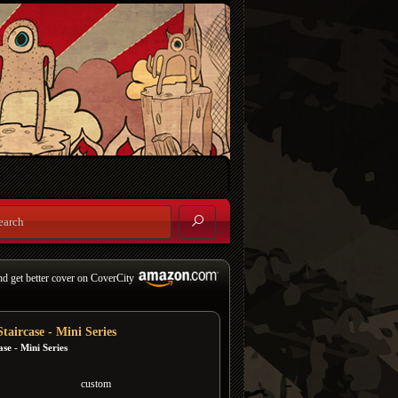
nd get better cover on CoverCity
taircase - Mini Series
ase - Mini Series
custom