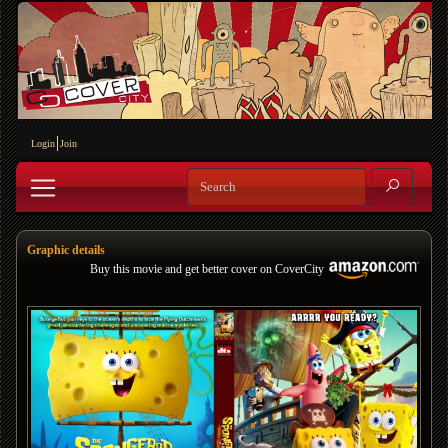
Login
Join
Graphic details
Buy this movie and get better cover on CoverCity