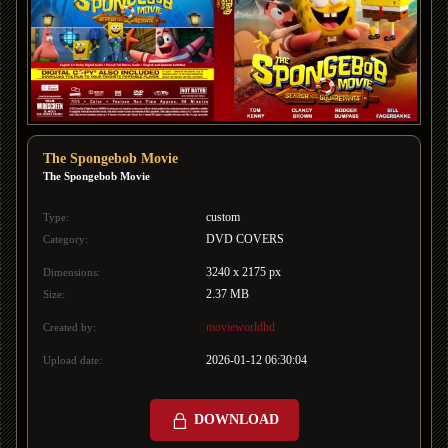
The Spongebob Movie
The Spongebob Movie
custom
Type:
DVD COVERS
Category:
3240 x 2175 px
Dimensions:
2.37 MB
Size:
movieworldhd
Created by:
2026-01-12 06:30:04
Upload date:
DOWNLOAD