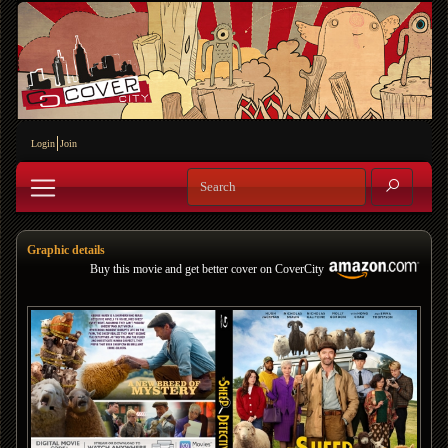
Login
Join
Graphic details
Buy this movie and get better cover on CoverCity