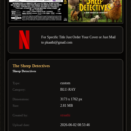
For Specific Title Just Order Your Cover or Just Mail
to pkaathi@gmail.com
The Sheep Detectives
Sheep Detectives
custom
Type:
BLU-RAY
Category:
3173 x 1762 px
Dimensions:
2.81 MB
Size:
straathi
Created by:
2026-06-02 08:53:46
Upload date: