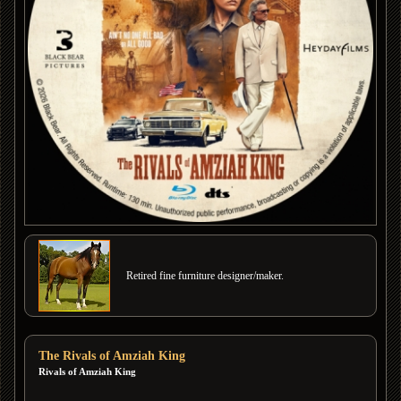
Retired fine furniture designer/maker.
The Rivals of Amziah King
Rivals of Amziah King