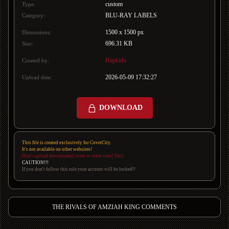
custom
Type:
BLU-RAY LABELS
Category:
1500 x 1500 px
Dimensions:
696.31 KB
Size:
Hapkido
Created by:
2026-05-09 17:32:27
Upload date:
DOWNLOAD
This file is created exclusively for CoverCity.
It's not available on other websites!
Don't upload downloaded cover to other sites! Thx!
CAUTION!!!
If you don't follow this rule your account will be locked!!
THE RIVALS OF AMZIAH KING COMMENTS