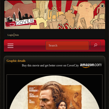
Login
Join
Graphic details
Buy this movie and get better cover on CoverCity