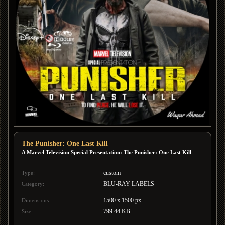
The Punisher: One Last Kill
A Marvel Television Special Presentation: The Punisher: One Last Kill
custom
Type:
BLU-RAY LABELS
Category:
1500 x 1500 px
Dimensions:
799.44 KB
Size: