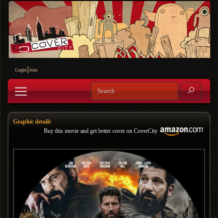
Login
Join
Graphic details
Buy this movie and get better cover on CoverCity