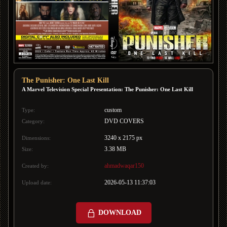
The Punisher: One Last Kill
A Marvel Television Special Presentation: The Punisher: One Last Kill
custom
Type:
DVD COVERS
Category:
3240 x 2175 px
Dimensions:
3.38 MB
Size:
ahmadwaqar150
Created by:
2026-05-13 11:37:03
Upload date:
DOWNLOAD