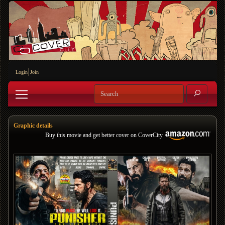
Login
Join
Graphic details
Buy this movie and get better cover on CoverCity