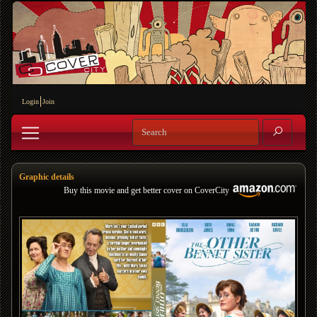
Login
Join
Graphic details
Buy this movie and get better cover on CoverCity