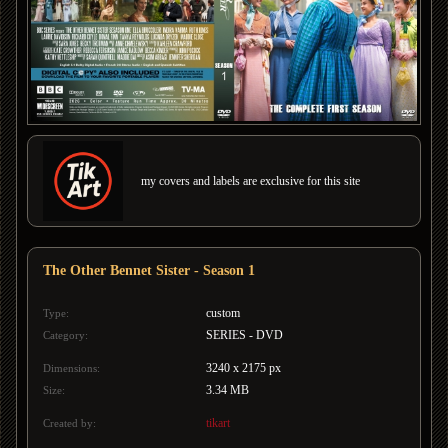
my covers and labels are exclusive for this site
The Other Bennet Sister - Season 1
custom
Type:
SERIES - DVD
Category:
3240 x 2175 px
Dimensions:
3.34 MB
Size:
tikart
Created by: