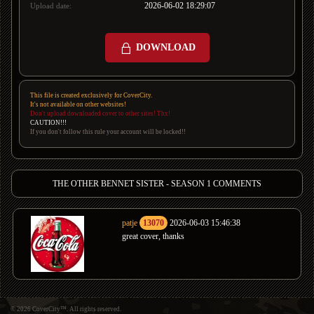
2026-06-02 18:29:07
Upload date:
DOWNLOAD
This file is created exclusively for CoverCity.
It's not available on other websites!
Don't upload downloaded cover to other sites! Thx!
CAUTION!!!
If you don't follow this rule your account will be locked!!
THE OTHER BENNET SISTER - SEASON 1 COMMENTS
patje
13070
2026-06-03 15:46:38
great cover, thanks
© 2026 CoverCity™. All rights reserved.