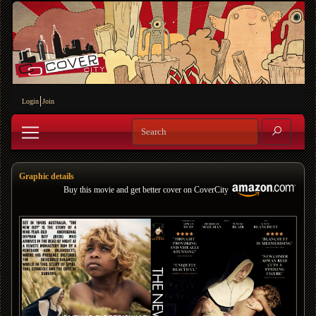
Login
Join
Graphic details
Buy this movie and get better cover on CoverCity