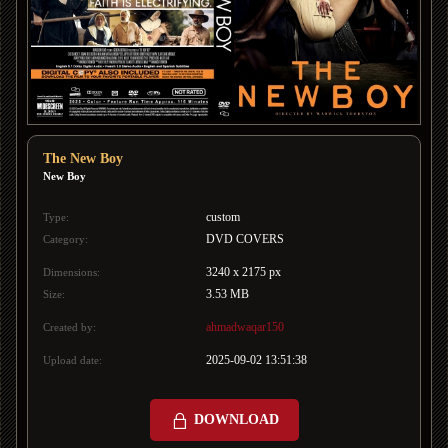
The New Boy
New Boy
custom
Type:
DVD COVERS
Category:
3240 x 2175 px
Dimensions:
3.53 MB
Size:
ahmadwaqar150
Created by:
2025-09-02 13:51:38
Upload date:
DOWNLOAD