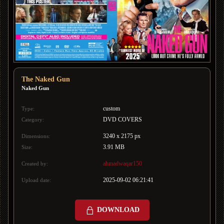
The Naked Gun
Naked Gun
custom
Type:
DVD COVERS
Category:
3240 x 2175 px
Dimensions:
3.91 MB
Size:
ahmadwaqar150
Created by:
2025-09-02 06:21:41
Upload date:
DOWNLOAD