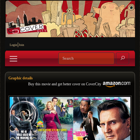
Login
Join
Graphic details
Buy this movie and get better cover on CoverCity