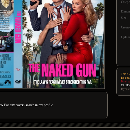
Catego
Dimen
Size:
Create
Upload
This fil
It's not
Don't u
CAUTI
If you d
- For any covers search in my profile