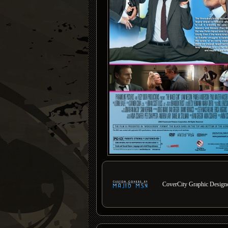
CoverCity Graphic Designer