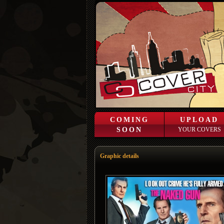
COMING
UPLOAD
SOON
YOUR COVERS
Graphic details