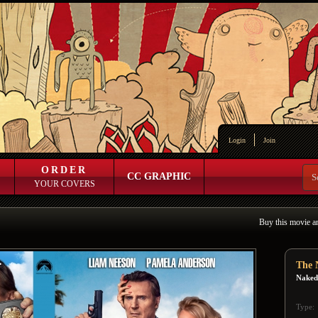
Login
Join
ORDER
CC GRAPHIC
YOUR COVERS
Buy this movie a
The 
Naked
Type: