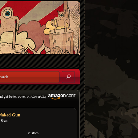
nd get better cover on CoverCity
Naked Gun
 Gun
custom