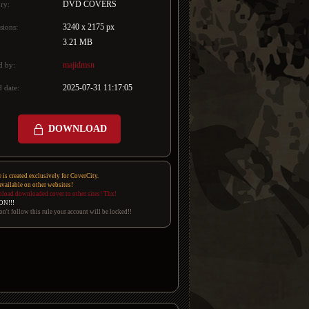
DVD COVERS
ry:
3240 x 2175 px
sions:
3.21 MB
majidmsn
d by:
2025-07-31 11:17:05
 date:
DOWNLOAD
e is created exclusively for CoverCity.
 available on other websites!
pload downloaded cover to other sites! Thx!
ON!!!
on't follow this rule your account will be locked!!