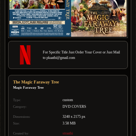
For Specific Title Just Order Your Cover or Just Mail
to pkaathi@gmail.com
The Magic Faraway Tree
Magic Faraway Tree
custom
Type:
DVD COVERS
Category:
3240 x 2175 px
Dimensions:
3.58 MB
Size:
straathi
Created by: