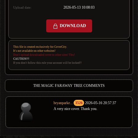
2026-05-13 10:08:03
Upload date:
DOWNLOAD
This file is created exclusively for CoverCity.
It's not available on other websites!
Don't upload downloaded cover to other sites! Thx!
CAUTION!!!
If you don't follow this rule your account will be locked!!
THE MAGIC FARAWAY TREE COMMENTS
bryanparke...
3526
2026-05-16 20:57:37
A very nice cover. Thank you.