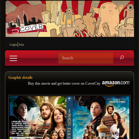
Login
Join
Graphic details
Buy this movie and get better cover on CoverCity