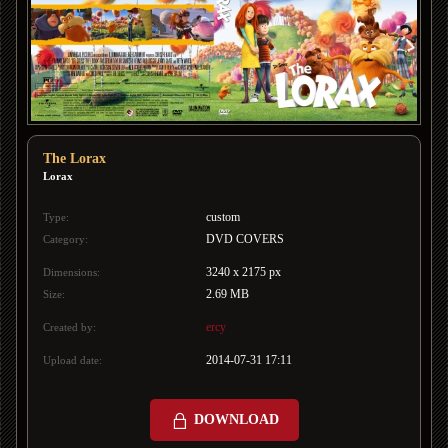
The Lorax
Lorax
custom
Type:
DVD COVERS
Category:
3240 x 2175 px
Dimensions:
2.69 MB
Size:
ercy
Created by:
2014-07-31 17:11
Upload date:
DOWNLOAD