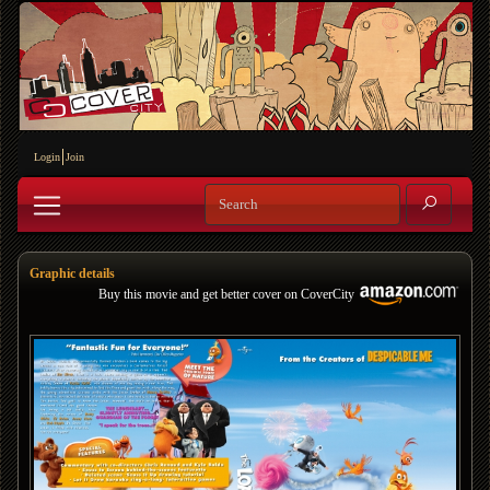
Login
Join
Graphic details
Buy this movie and get better cover on CoverCity