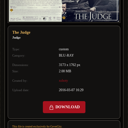
The Judge
Judge
custom
Type:
BLU-RAY
Category:
3173 x 1762 px
Dimensions:
2.00 MB
Size:
xshoty
Created by:
2016-03-07 16:29
Upload date:
DOWNLOAD
This file is created exclusively for CoverCity.