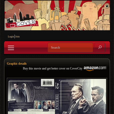
Login
Join
Graphic details
Buy this movie and get better cover on CoverCity