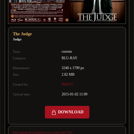
The Judge
Judge
custom
Type:
BLU-RAY
Category:
3240 x 1799 px
Dimensions:
2.82 MB
Size:
IMAN7
Created by:
2015-01-02 11:09
Upload date:
DOWNLOAD
Don't upload downloaded cover to other sites! Thx!