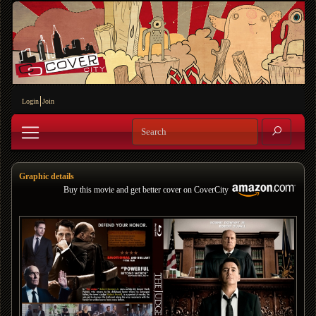
Login
Join
Graphic details
Buy this movie and get better cover on CoverCity